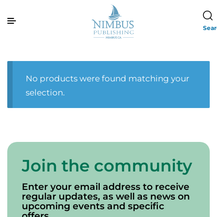
Sea
No products were found matching your
selection.
Join the community
Enter your email address to receive
regular updates, as well as news on
upcoming events and specific
offers.