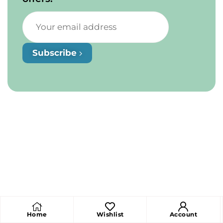
Subscribe
Home
Wishlist
Account