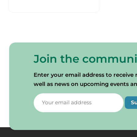
Join the communi
Enter your email address to receive 
well as news on upcoming events and 
S