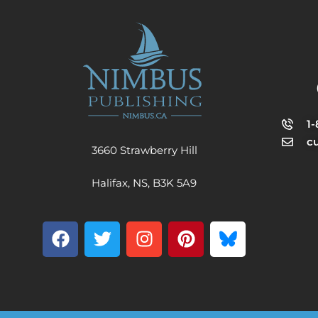
1
c
3660 Strawberry Hill
Halifax, NS, B3K 5A9