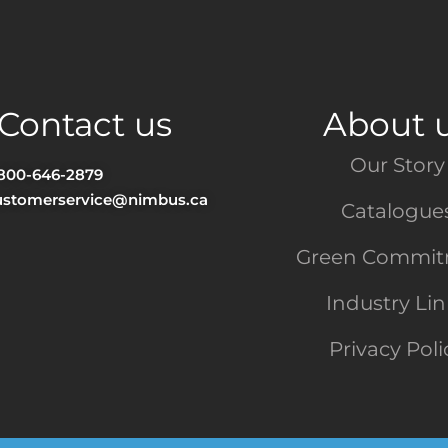
Contact us
About 
Our Story
-800-646-2879
ustomerservice@nimbus.ca
Catalogue
Green Commi
Industry Li
Privacy Poli