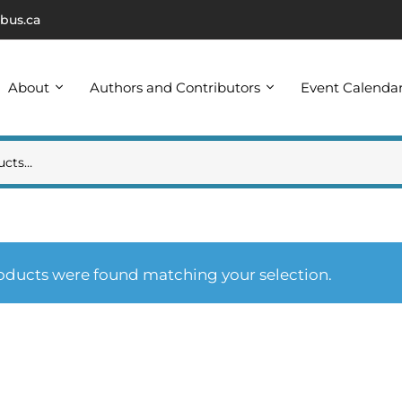
bus.ca
About
Authors and Contributors
Event Calenda
oducts were found matching your selection.