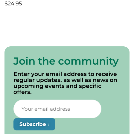
$
24.95
Join the community
Enter your email address to receive
regular updates, as well as news on
upcoming events and specific
offers.
Subscribe