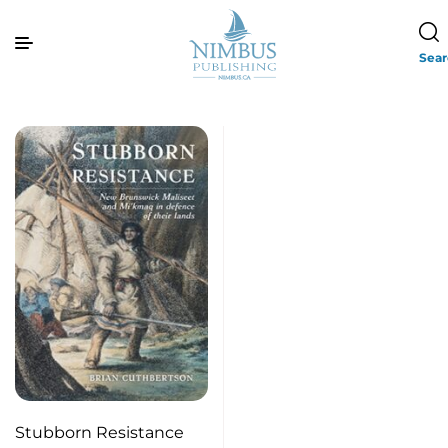
Sea
Stubborn Resistance