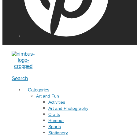
Menu
Search
Categories
Art and Fun
Activities
Art and Photography
Crafts
Humour
Sports
Stationery