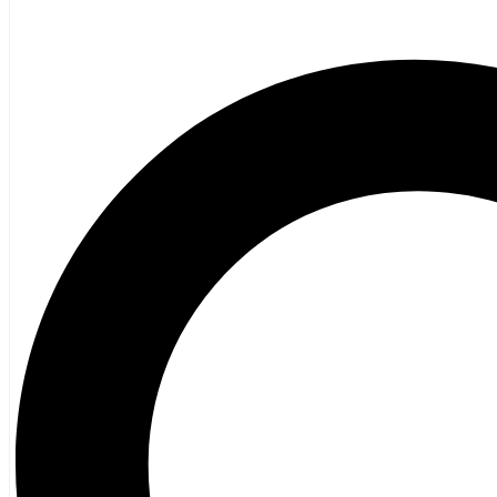
Poetry
Vagrant Press Titles
General Fiction
Ghost Stories and Folklore
Mystery and Thriller
Heritage
Acadian
Atlantic Heritage
Cape Breton
New Brunswick
Newfoundland
Nova Scotia
Prince Edward Island
Black History
Mi’kmaq
French Language
Adult
Children
History
General History
Titanic
Halifax Explosion
Home and Family