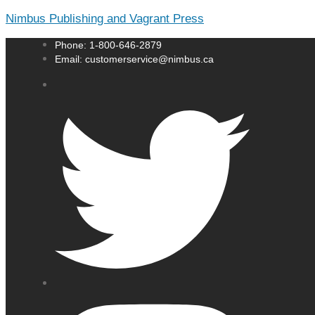
Nimbus Publishing and Vagrant Press
Phone: 1-800-646-2879
Email: customerservice@nimbus.ca