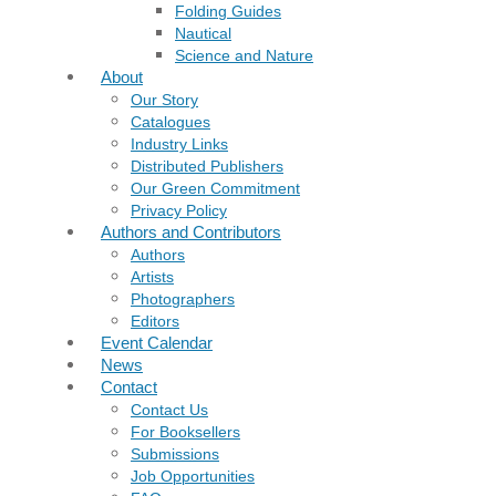
Folding Guides
Nautical
Science and Nature
About
Our Story
Catalogues
Industry Links
Distributed Publishers
Our Green Commitment
Privacy Policy
Authors and Contributors
Authors
Artists
Photographers
Editors
Event Calendar
News
Contact
Contact Us
For Booksellers
Submissions
Job Opportunities