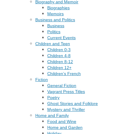
Biography and Memoir
Biographies
Memoirs
Business and Politics
Business
Politics
Current Events
Children and Teen
Children 0-3
Children 4-8
Children 8-12
Children 12+
Children’s French
Fiction
General Fiction
Vagrant Press Titles
Poetry
Ghost Stories and Folklore
Mystery and Thriller
Home and Family
Food and Wine
Home and Garden
Holiday