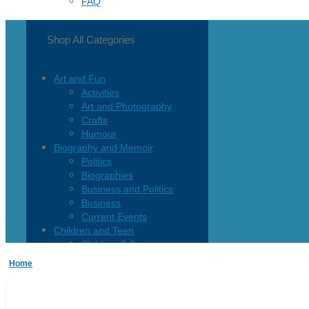
FAQ
Shop All Categories
Art and Fun
Activities
Art and Photography
Crafts
Humour
Biography and Memoir
Politics
Biographies
Business and Politics
Business
Current Events
Children and Teen
Children 0-3
Children 4-8
Home
Children 12+
Children’s French
Fiction