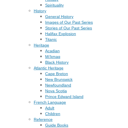
Spirituality
History
General History
Images of Our Past Series
Stories of Our Past Series
Halifax Explosion
Titanic
Heritage
Acadian
Mi’kmaq
Black History
Atlantic Heritage
Cape Breton
New Brunswick
Newfoundland
Nova Scotia
Prince Edward Island
French Language
Adult
Children
Reference
Guide Books