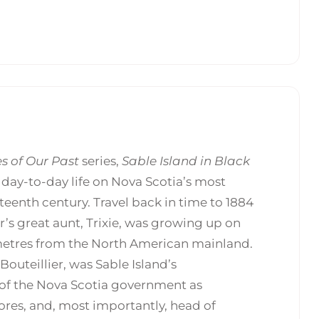
s of Our Past
series,
Sable Island in Black
t day-to-day life on Nova Scotia’s most
eenth century. Travel back in time to 1884
r’s great aunt, Trixie, was growing up on
lometres from the North American mainland.
) Bouteillier, was Sable Island’s
 of the Nova Scotia government as
ores, and, most importantly, head of