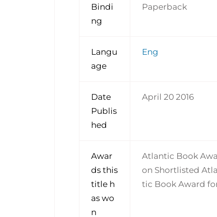
Bindi
Paperback
ng
Langu
Eng
age
Date
April 20 2016
Publis
hed
Awar
Atlantic Book Awa
ds this
on Shortlisted At
title h
tic Book Award for
as wo
n