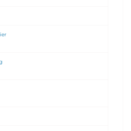
ier
g