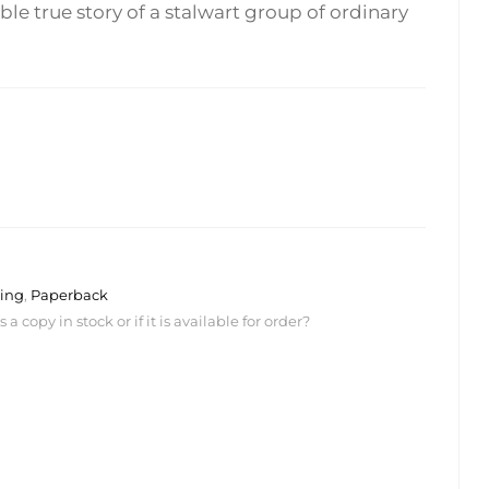
ble true story of a stalwart group of ordinary
ing
,
Paperback
 copy in stock or if it is available for order?