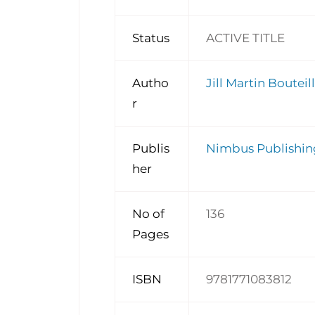
Status
ACTIVE TITLE
Autho
Jill Martin Bouteill
r
Publis
Nimbus Publishin
her
No of
136
Pages
ISBN
9781771083812