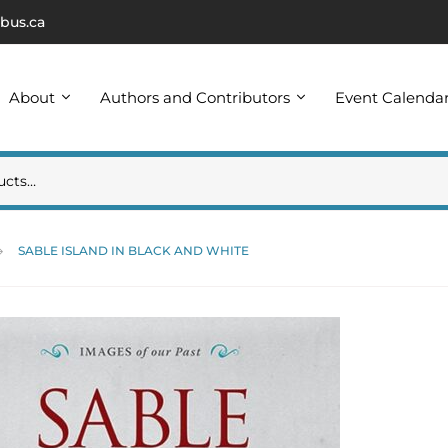
bus.ca
About
Authors and Contributors
Event Calenda
SABLE ISLAND IN BLACK AND WHITE