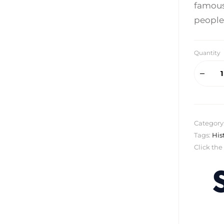
famous 
people
Quantity
Category
Tags:
His
Click the