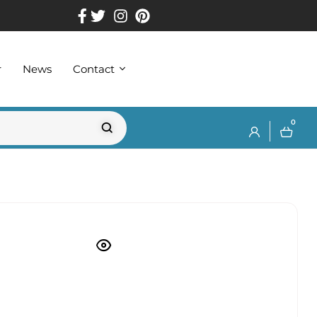
r
News
Contact
0