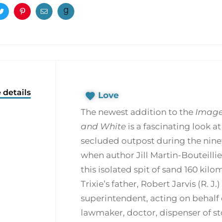
ook
Twitter
Pinterest
Email
 details
Love
The newest addition to the
Image
and White
is a fascinating look a
secluded outpost during the ninet
when author Jill Martin-Bouteillie
this isolated spit of sand 160 ki
Trixie’s father, Robert Jarvis (R. J.
superintendent, acting on behalf
lawmaker, doctor, dispenser of st