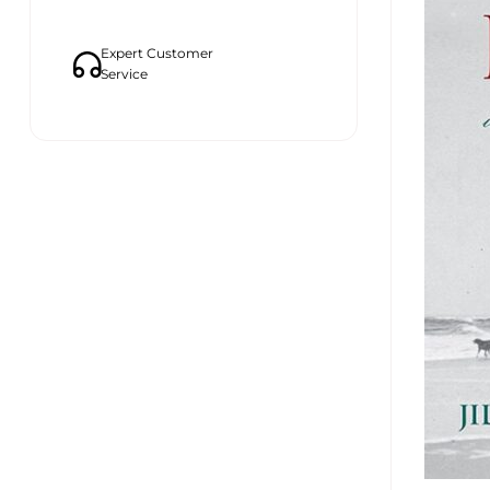
Expert Customer
Service