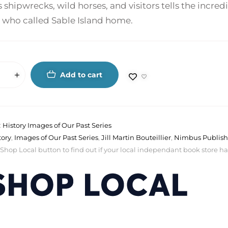
shipwrecks, wild horses, and visitors tells the incredi
 who called Sable Island home.
Add to cart
:
History Images of Our Past Series
tory
,
Images of Our Past Series
,
Jill Martin Bouteillier
,
Nimbus Publish
 Shop Local button to find out if your local independant book store has a