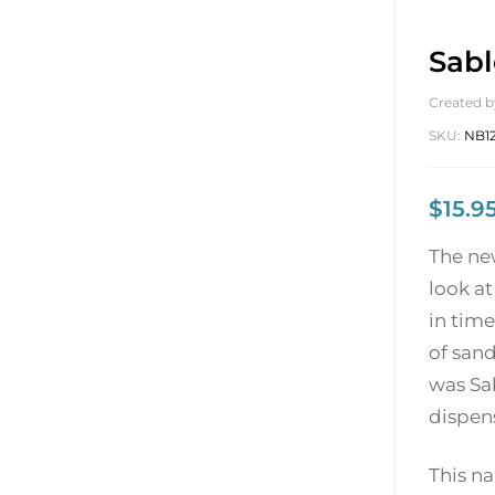
Sabl
Created b
SKU:
NB1
$
15.9
The ne
look at
in time
of sand
was Sa
dispens
This na