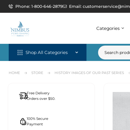
Phone: 1-800-646-2879
Email: customerservice@nim
Categories
Shop All Categories
HOME
STORE
HISTORY IMAGES OF OUR PAST SERIES
Free Delivery
Orders over $50.
100% Secure
Payment