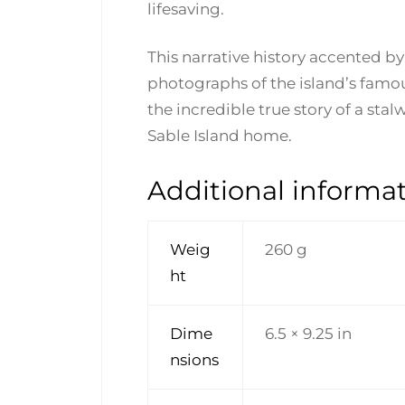
lifesaving.
This narrative history accented b
photographs of the island’s famous
the incredible true story of a sta
Sable Island home.
Additional informa
Weig
260 g
ht
Dime
6.5 × 9.25 in
nsions