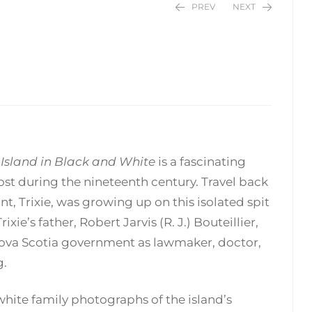
PREV
NEXT
$
$
24.95
24.95
 Island in Black and White
is a fascinating
ost during the nineteenth century. Travel back
nt, Trixie, was growing up on this isolated spit
e’s father, Robert Jarvis (R. J.) Bouteillier,
 Nova Scotia government as lawmaker, doctor,
g.
white family photographs of the island’s