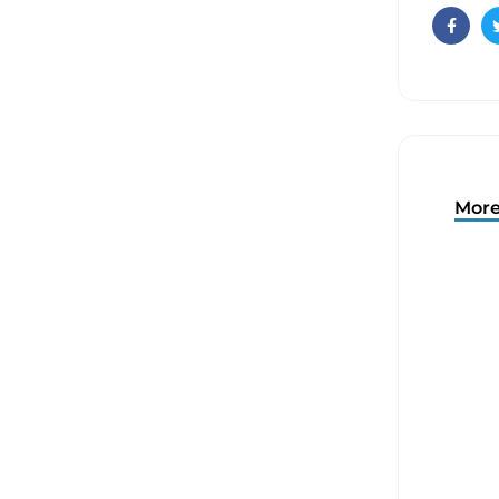
Faceb
More