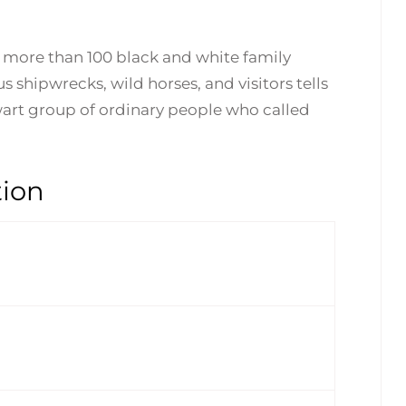
y more than 100 black and white family
 shipwrecks, wild horses, and visitors tells
lwart group of ordinary people who called
tion