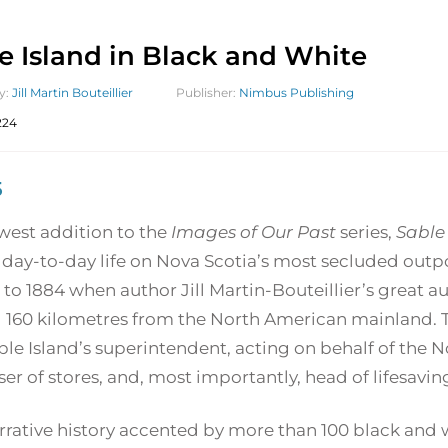
e Island in Black and White
y:
Jill Martin Bouteillier
Publisher:
Nimbus Publishing
224
5
west addition to the
Images of Our Past
series,
Sable
 day-to-day life on Nova Scotia’s most secluded outp
 to 1884 when author Jill Martin-Bouteillier’s great au
 160 kilometres from the North American mainland. Trixi
ble Island’s superintendent, acting on behalf of the
er of stores, and, most importantly, head of lifesavin
rrative history accented by more than 100 black and 