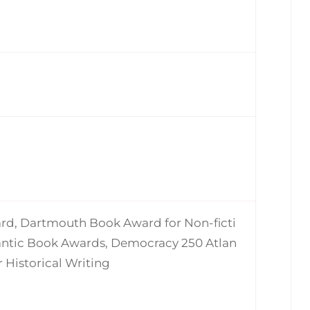
rd, Dartmouth Book Award for Non-ficti
lantic Book Awards, Democracy 250 Atlan
 Historical Writing