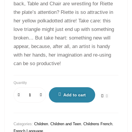
back, Table and Chair are wrestling for Riette
the plate’s attention? Riette is so attractive in
her yellow polkadotted attire! Take care: this
love triangle might just end up with something
broken… But take heart: something new will
appear, because, after all, an artist is handy
with her hands, her imagination and re-using
can be so productive!
Quantity
Add to cart
Categories:
Children
,
Children and Teen
,
Childrens French
,
French Language