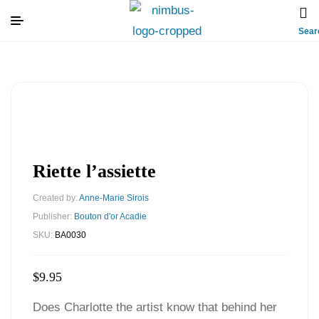
Sear
Riette l’assiette
Created by:
Anne-Marie Sirois
Publisher:
Bouton d'or Acadie
SKU:
BA0030
$
9.95
Does Charlotte the artist know that behind her