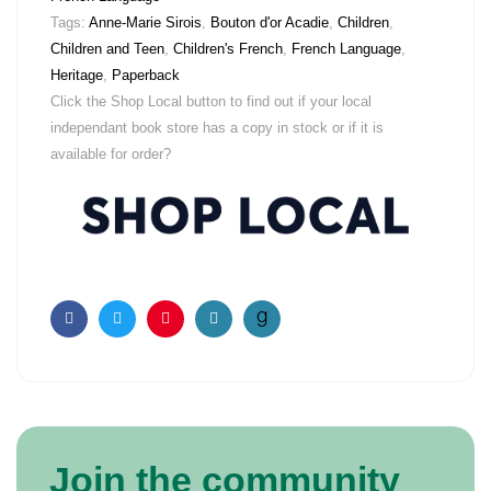
Tags:
Anne-Marie Sirois
,
Bouton d'or Acadie
,
Children
,
Children and Teen
,
Children's French
,
French Language
,
Heritage
,
Paperback
Click the Shop Local button to find out if your local
independant book store has a copy in stock or if it is
available for order?
Facebook
Twitter
Pinterest
Email
Join the community