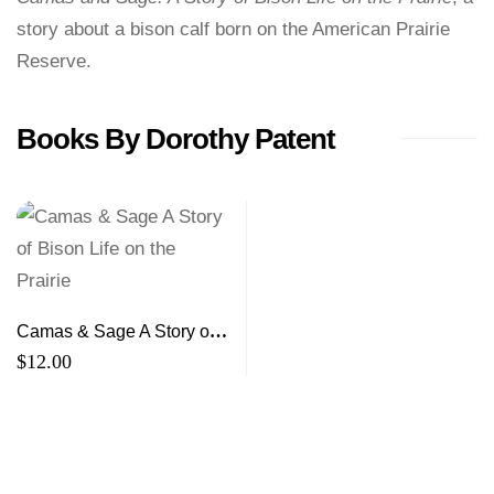
story about a bison calf born on the American Prairie
Reserve.
Books By Dorothy Patent
Camas & Sage A Story of
Bison Life on the Prairie
$
12.00