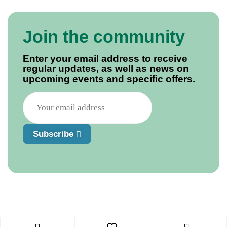
Join the community
Enter your email address to receive
regular updates, as well as news on
upcoming events and specific offers.
Subscribe