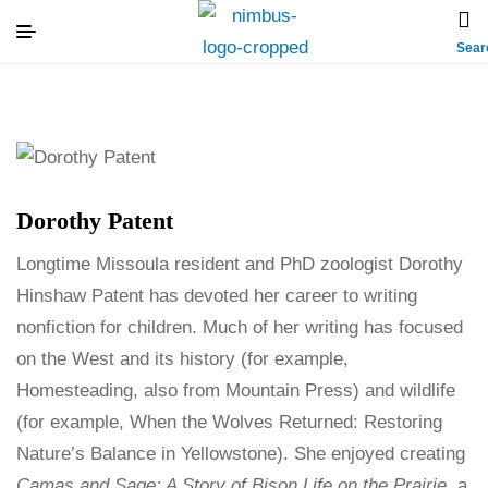
Sear
Dorothy Patent
Longtime Missoula resident and PhD zoologist Dorothy
Hinshaw Patent has devoted her career to writing
nonfiction for children. Much of her writing has focused
on the West and its history (for example,
Homesteading, also from Mountain Press) and wildlife
(for example, When the Wolves Returned: Restoring
Nature’s Balance in Yellowstone). She enjoyed creating
Camas and Sage: A Story of Bison Life on the Prairie
, a