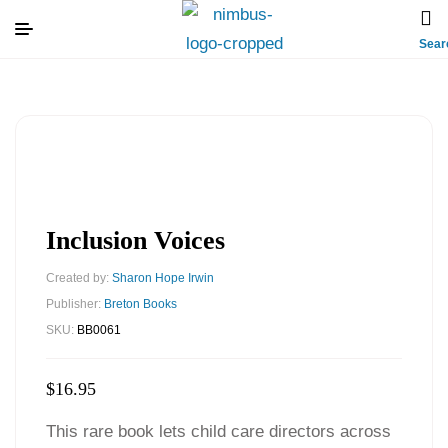
Sear
Inclusion Voices
Created by:
Sharon Hope Irwin
Publisher:
Breton Books
SKU:
BB0061
$
16.95
This rare book lets child care directors across