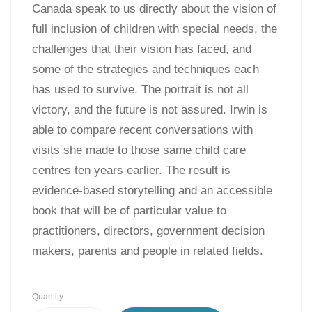
Canada speak to us directly about the vision of
full inclusion of children with special needs, the
challenges that their vision has faced, and
some of the strategies and techniques each
has used to survive. The portrait is not all
victory, and the future is not assured. Irwin is
able to compare recent conversations with
visits she made to those same child care
centres ten years earlier. The result is
evidence-based storytelling and an accessible
book that will be of particular value to
practitioners, directors, government decision
makers, parents and people in related fields.
Quantity