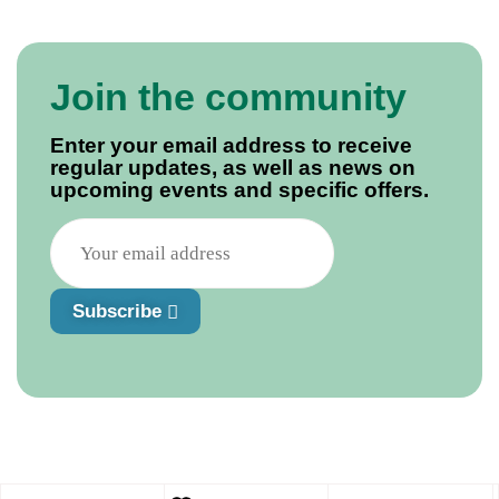
Join the community
Enter your email address to receive
regular updates, as well as news on
upcoming events and specific offers.
Subscribe