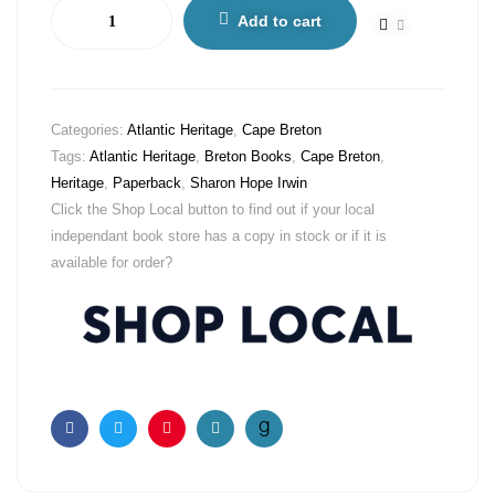
Add to cart
Categories:
Atlantic Heritage
,
Cape Breton
Tags:
Atlantic Heritage
,
Breton Books
,
Cape Breton
,
Heritage
,
Paperback
,
Sharon Hope Irwin
Click the Shop Local button to find out if your local
independant book store has a copy in stock or if it is
available for order?
Facebook
Twitter
Pinterest
Email