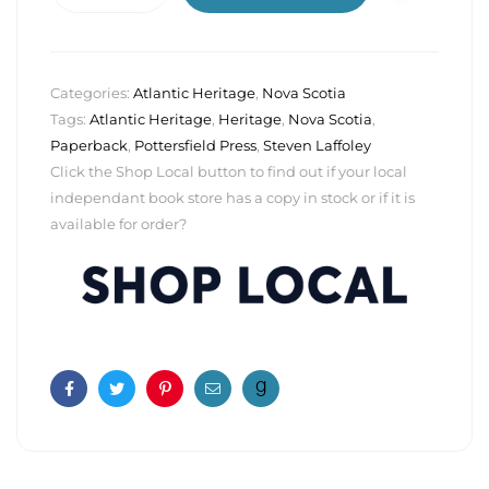
Categories:
Atlantic Heritage
,
Nova Scotia
Tags:
Atlantic Heritage
,
Heritage
,
Nova Scotia
,
Paperback
,
Pottersfield Press
,
Steven Laffoley
Click the Shop Local button to find out if your local
independant book store has a copy in stock or if it is
available for order?
Facebook
Twitter
Pinterest
Email