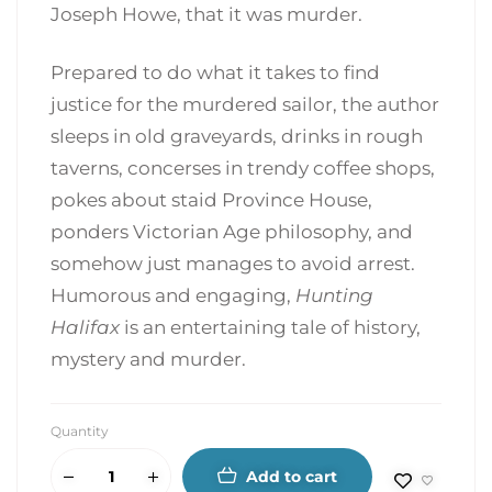
Joseph Howe, that it was murder.
Prepared to do what it takes to find
justice for the murdered sailor, the author
sleeps in old graveyards, drinks in rough
taverns, concerses in trendy coffee shops,
pokes about staid Province House,
ponders Victorian Age philosophy, and
somehow just manages to avoid arrest.
Humorous and engaging,
Hunting
Halifax
is an entertaining tale of history,
mystery and murder.
Quantity
Add to cart