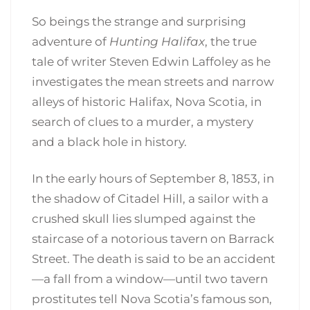
So beings the strange and surprising
adventure of
Hunting Halifax
, the true
tale of writer Steven Edwin Laffoley as he
investigates the mean streets and narrow
alleys of historic Halifax, Nova Scotia, in
search of clues to a murder, a mystery
and a black hole in history.
In the early hours of September 8, 1853, in
the shadow of Citadel Hill, a sailor with a
crushed skull lies slumped against the
staircase of a notorious tavern on Barrack
Street. The death is said to be an accident
—a fall from a window—until two tavern
prostitutes tell Nova Scotia’s famous son,