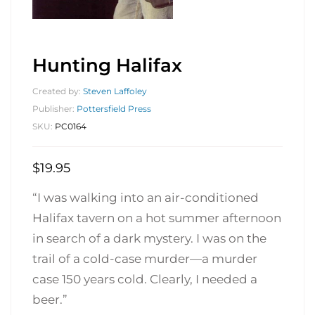
Hunting Halifax
Created by:
Steven Laffoley
Publisher:
Pottersfield Press
SKU:
PC0164
$
19.95
“I was walking into an air-conditioned
Halifax tavern on a hot summer afternoon
in search of a dark mystery. I was on the
trail of a cold-case murder—a murder
case 150 years cold. Clearly, I needed a
beer.”