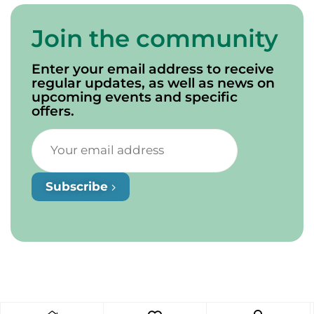
Join the community
Enter your email address to receive
regular updates, as well as news on
upcoming events and specific
offers.
Subscribe