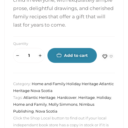
child in everyone, with exquisitely simple
prose, delightful drawings, and cherished
family recipes that offer a gift that will
last for years to come.
Quantity
Add to cart
Category:
Home and Family Holiday Heritage Atlantic
Heritage Nova Scotia
Tags:
Atlantic Heritage
,
Hardcover
,
Heritage
,
Holiday
,
Home and Family
,
Molly Simmons
,
Nimbus
Publishing
,
Nova Scotia
Click the Shop Local button to find out if your local
independant book store has a copy in stock or if it is