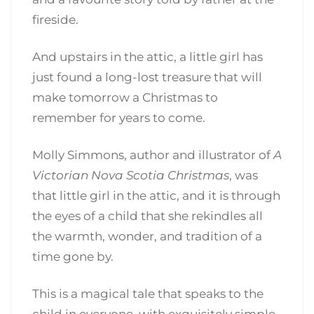
fireside.
And upstairs in the attic, a little girl has
just found a long-lost treasure that will
make tomorrow a Christmas to
remember for years to come.
Molly Simmons, author and illustrator of
A
Victorian Nova Scotia Christmas
, was
that little girl in the attic, and it is through
the eyes of a child that she rekindles all
the warmth, wonder, and tradition of a
time gone by.
This is a magical tale that speaks to the