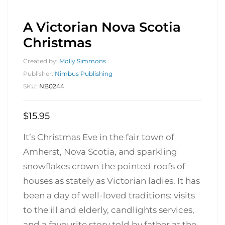
A Victorian Nova Scotia
Christmas
Created by:
Molly Simmons
Publisher:
Nimbus Publishing
SKU:
NB0244
$
15.95
It’s Christmas Eve in the fair town of
Amherst, Nova Scotia, and sparkling
snowflakes crown the pointed roofs of
houses as stately as Victorian ladies. It has
been a day of well-loved traditions: visits
to the ill and elderly, candlights services,
and a favourite story told by father at the