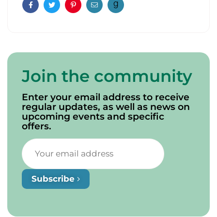
Facebook
Twitter
Pinterest
Email
Join the community
Enter your email address to receive
regular updates, as well as news on
upcoming events and specific
offers.
Subscribe