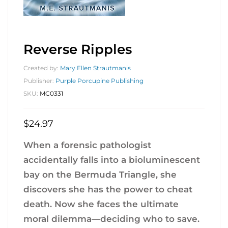
Reverse Ripples
Created by:
Mary Ellen Strautmanis
Publisher:
Purple Porcupine Publishing
SKU:
MC0331
$
24.97
When a forensic pathologist
accidentally falls into a bioluminescent
bay on the Bermuda Triangle, she
discovers she has the power to cheat
death. Now she faces the ultimate
moral dilemma—deciding who to save.