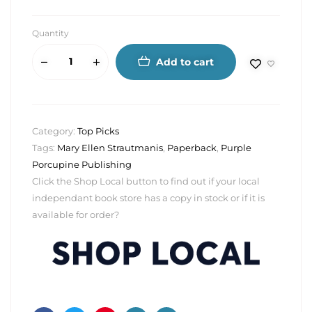
Quantity
Add to cart
Category:
Top Picks
Tags:
Mary Ellen Strautmanis
,
Paperback
,
Purple
Porcupine Publishing
Click the Shop Local button to find out if your local
independant book store has a copy in stock or if it is
available for order?