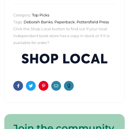
Category:
Top Picks
Tags:
Deborah Banks
,
Paperback
,
Pottersfield Press
Click the Shop Local button to find out if your local
independant book store has a copy in stock or if it is
available for order?
Facebook
Twitter
Pinterest
Email
Join the community