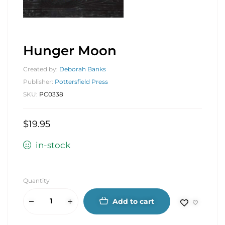
Hunger Moon
Created by:
Deborah Banks
Publisher:
Pottersfield Press
SKU:
PC0338
$
19.95
in-stock
Quantity
Add to cart