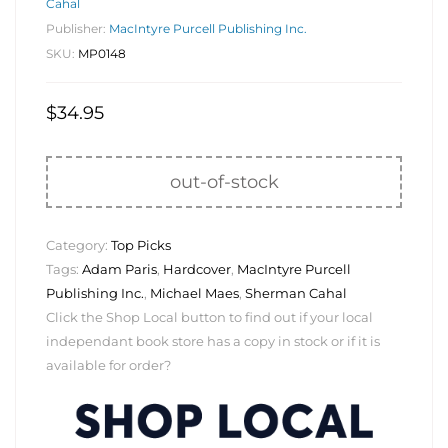
Cahal
Publisher:
MacIntyre Purcell Publishing Inc.
SKU:
MP0148
$
34.95
out-of-stock
Category:
Top Picks
Tags:
Adam Paris
,
Hardcover
,
MacIntyre Purcell
Publishing Inc.
,
Michael Maes
,
Sherman Cahal
Click the Shop Local button to find out if your local
independant book store has a copy in stock or if it is
available for order?