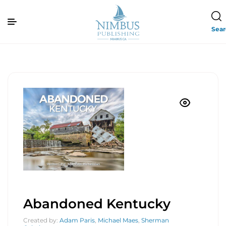
Sea
Abandoned Kentucky
Created by:
Adam Paris
,
Michael Maes
,
Sherman