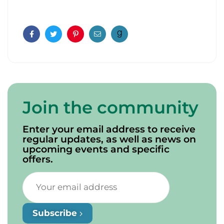
Facebook
Twitter
Pinterest
Email
Join the community
Enter your email address to receive
regular updates, as well as news on
upcoming events and specific
offers.
Subscribe