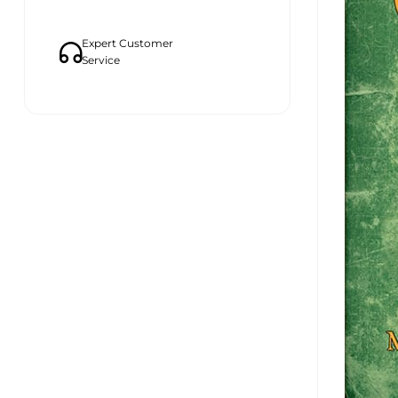
Expert Customer
Service