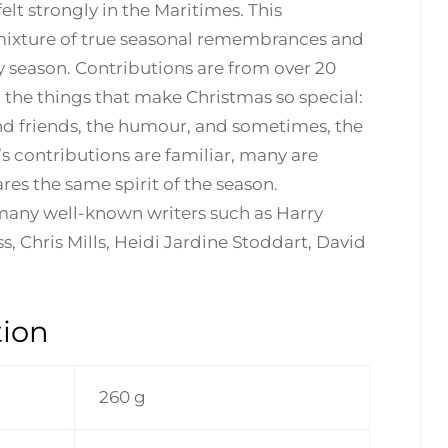
elt strongly in the Maritimes. This
 a mixture of true seasonal remembrances and
ay season. Contributions are from over 20
l the things that make Christmas so special:
and friends, the humour, and sometimes, the
s contributions are familiar, many are
res the same spirit of the season.
 many well-known writers such as Harry
, Chris Mills, Heidi Jardine Stoddart, David
tion
260 g