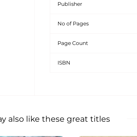
Publisher
No of Pages
Page Count
ISBN
 also like these great titles