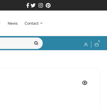
r
News
Contact
0