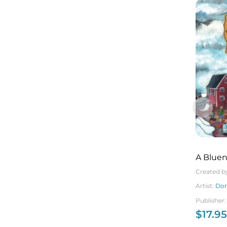
A Bluen
Christ
Created b
Artist:
Dor
Publisher
$
17.95