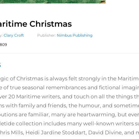
ritime Christmas
y:
Clary Croft
Publisher:
Nimbus Publishing
809
5
ic of Christmas is always felt strongly in the Maritimes
e of true seasonal remembrances and fictional imagin
er 20 Maritime writers, and touch on all the things t
s with family and friends, the humour, and sometimes
utions are familiar, many are heartwarming, but every
letide collection includes many well-known writers s
hris Mills, Heidi Jardine Stoddart, David Divine, and 