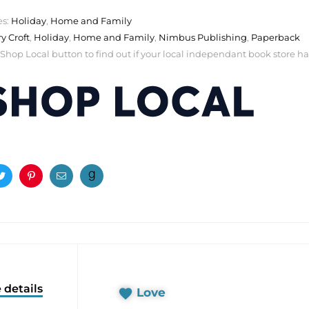
es:
Holiday
,
Home and Family
ry Croft
,
Holiday
,
Home and Family
,
Nimbus Publishing
,
Paperback
 Shop Local button to find out if your local independant book store has a
ook
Twitter
Pinterest
Email
 details
Love