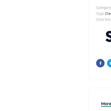
Categori
Tags:
Cla
Click the
Faceb
More