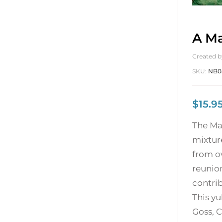
A Ma
Created b
SKU:
NB0
$
15.9
The Mag
mixtur
from ov
reunion
contrib
This yu
Goss, C