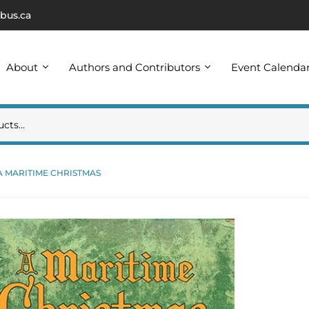
bus.ca
About
Authors and Contributors
Event Calenda
A MARITIME CHRISTMAS