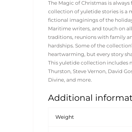
The Magic of Christmas is always f
collection of yuletide stories is
fictional imaginings of the holid
Maritime writers, and touch on al
traditions, reunions with family 
hardships. Some of the collection’
heartwarming, but every story sha
This yuletide collection includes
Thurston, Steve Vernon, David Goss
Divine, and more.
Additional informa
Weight