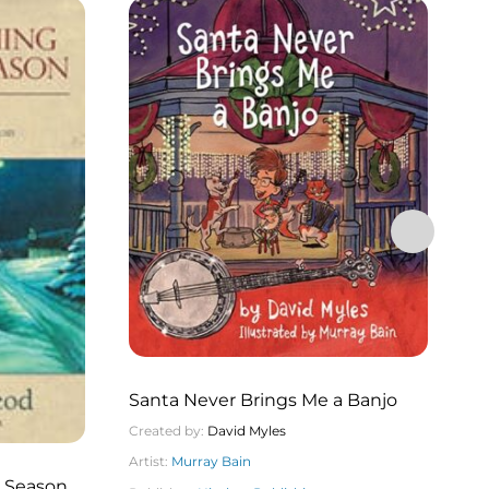
Santa Never Brings Me a Banjo
Created by:
David Myles
Artist:
Murray Bain
T
a Season A