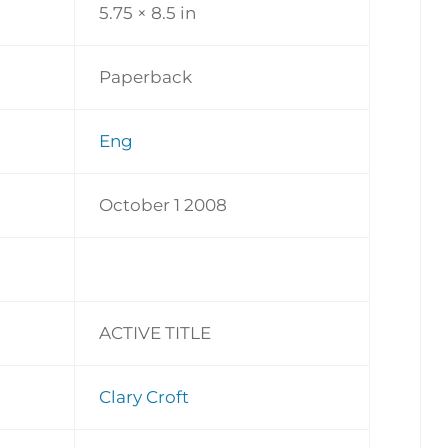
5.75 × 8.5 in
Paperback
Eng
October 1 2008
ACTIVE TITLE
Clary Croft