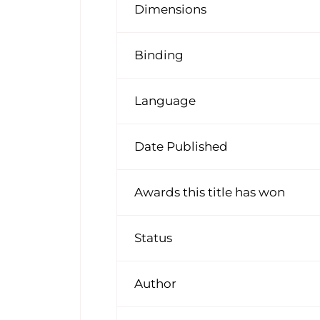
Dimensions
Binding
Language
Date Published
Awards this title has won
Status
Author