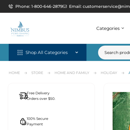
Phone: 1-800-646-2879
Email: customerservice@nim
Categories
Shop All Categories
HOME
STORE
HOME AND FAMILY
HOLIDAY
Free Delivery
Orders over $50.
100% Secure
Payment