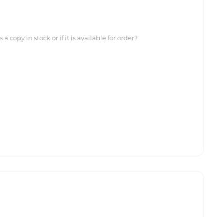
 copy in stock or if it is available for order?