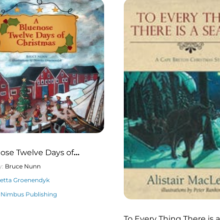
ose Twelve Days of
mas
y:
Bruce Nunn
etta Groenendyk
:
Nimbus Publishing
To Every Thing There is 