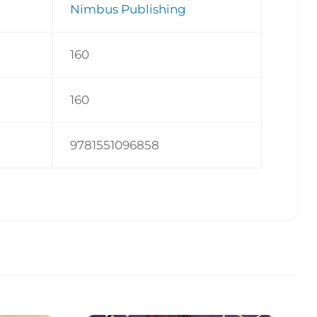
Nimbus Publishing
160
160
9781551096858