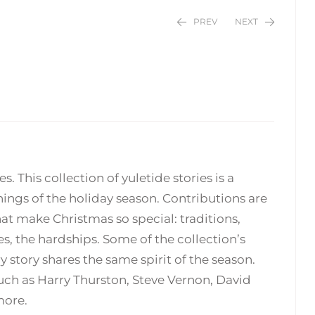
PREV
NEXT
$
$
24.95
24.95
. This collection of yuletide stories is a
ings of the holiday season. Contributions are
hat make Christmas so special: traditions,
, the hardships. Some of the collection’s
 story shares the same spirit of the season.
uch as Harry Thurston, Steve Vernon, David
more.