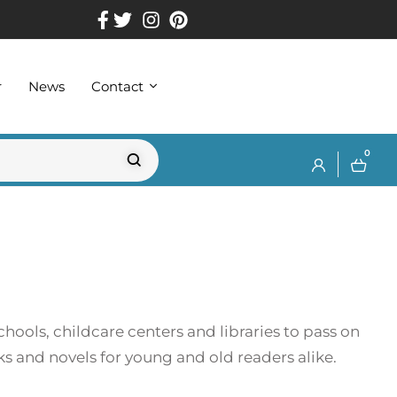
r
News
Contact
0
chools, childcare centers and libraries to pass on
ks and novels for young and old readers alike.