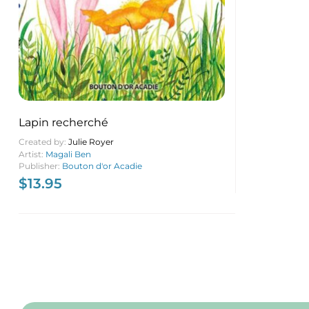
Lapin recherché
Created by:
Julie Royer
Artist:
Magali Ben
Publisher:
Bouton d'or Acadie
$
13.95