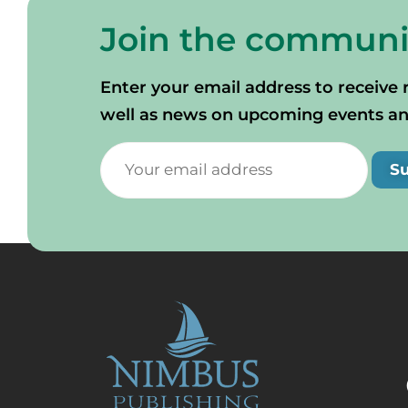
Join the communi
Enter your email address to receive 
well as news on upcoming events and 
S