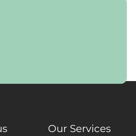
us
Our Services