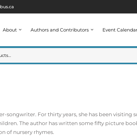
bus.ca
About
Authors and Contributors
Event Calenda
r-songwriter. For thirty years, she has been visiting s
ildren. The author has written some fifty picture boo
ion of nursery rhymes.