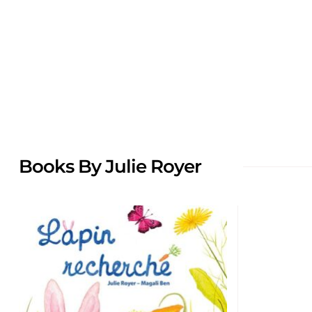
Books By Julie Royer