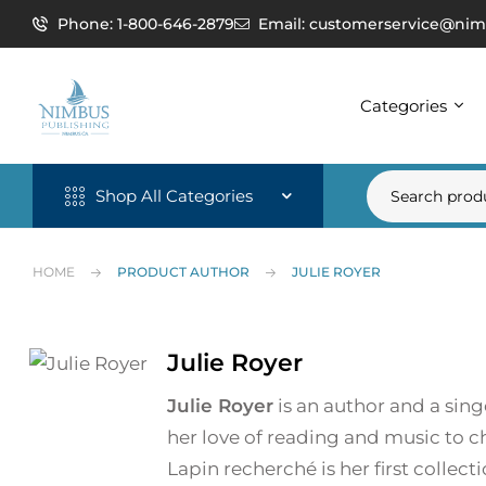
Phone: 1-800-646-2879
Email: customerservice@nim
Categories
Shop All Categories
HOME
PRODUCT AUTHOR
JULIE ROYER
Julie Royer
Julie Royer
is an author and a singe
her love of reading and music to ch
Lapin recherché is her first collect