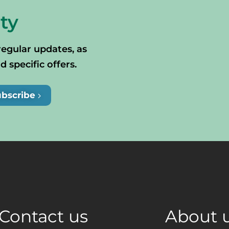
ty
regular updates, as
specific offers.
ubscribe
Contact us
About 