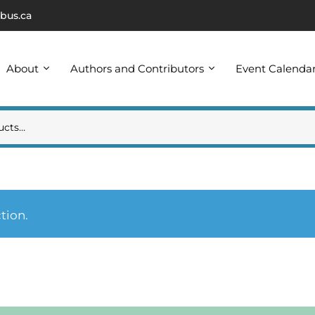
bus.ca
About
Authors and Contributors
Event Calenda
tion.