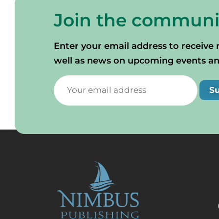
Join the communi
Enter your email address to receive 
well as news on upcoming events and 
S