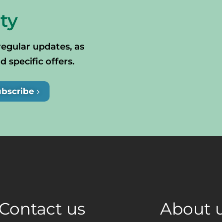
ty
regular updates, as
specific offers.
ubscribe
Contact us
About 