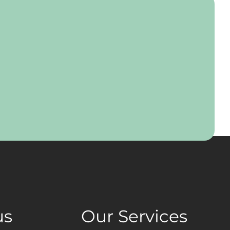
us
Our Services