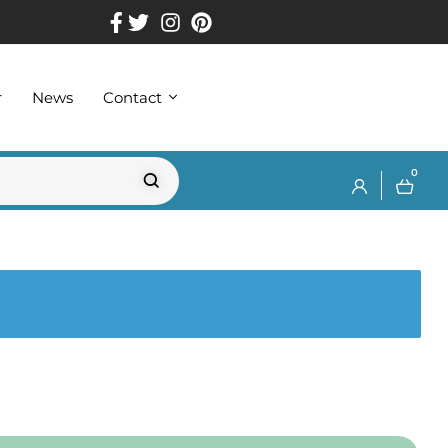
r
News
Contact
0