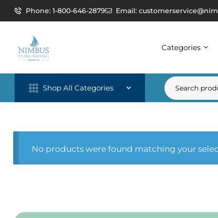
Phone: 1-800-646-2879
Email: customerservice@nim
Categories
Shop All Categories
No products were found matching your selec