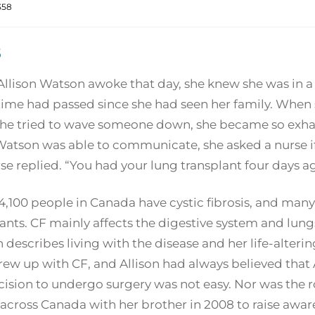
358
5
lison Watson awoke that day, she knew she was in a h
me had passed since she had seen her family. When sh
he tried to wave someone down, she became so exhau
atson was able to communicate, she asked a nurse if
se replied. “You had your lung transplant four days a
,100 people in Canada have cystic fibrosis, and many a
ants. CF mainly affects the digestive system and lungs
describes living with the disease and her life-alterin
ew up with CF, and Allison had always believed that A
ision to undergo surgery was not easy. Nor was the ro
across Canada with her brother in 2008 to raise aware