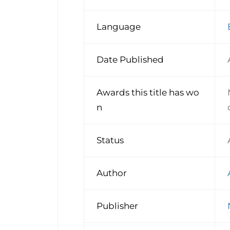
Language
Date Published
Awards this title has wo
n
Status
Author
Publisher