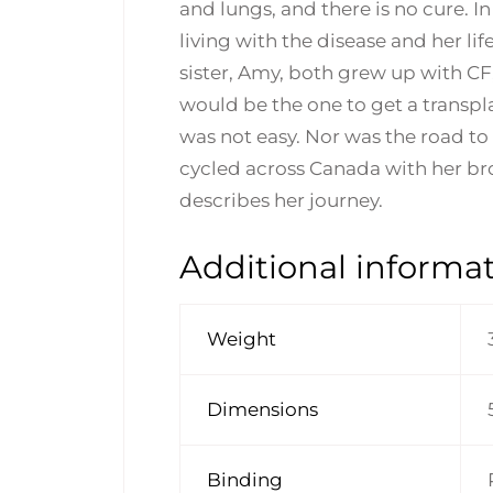
and lungs, and there is no cure. 
living with the disease and her li
sister, Amy, both grew up with CF
would be the one to get a transpla
was not easy. Nor was the road to 
cycled across Canada with her bro
describes her journey.
Additional informa
Weight
Dimensions
Binding