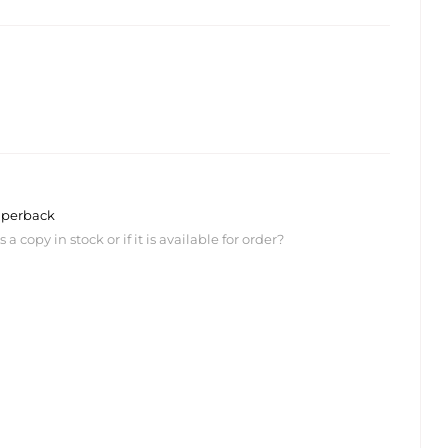
perback
 copy in stock or if it is available for order?