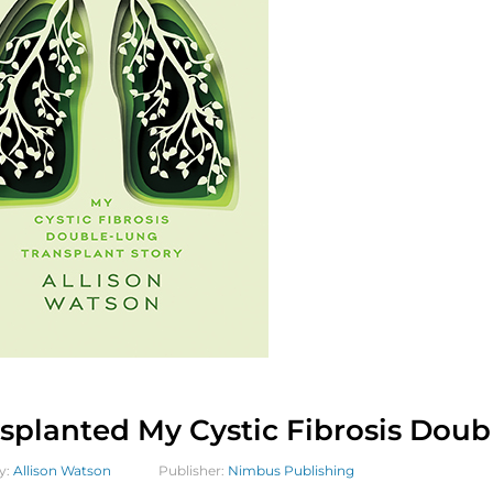
splanted My Cystic Fibrosis Doub
y:
Allison Watson
Publisher:
Nimbus Publishing