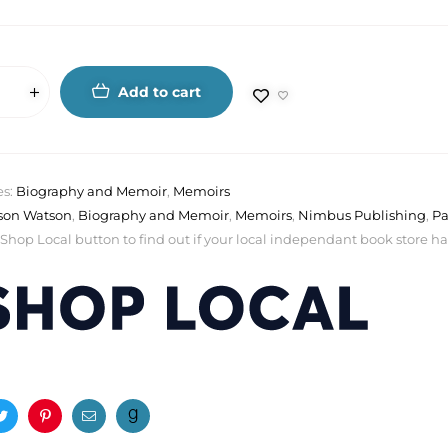
Add to cart
es:
Biography and Memoir
,
Memoirs
ison Watson
,
Biography and Memoir
,
Memoirs
,
Nimbus Publishing
,
Pa
 Shop Local button to find out if your local independant book store has a
ook
Twitter
Pinterest
Email