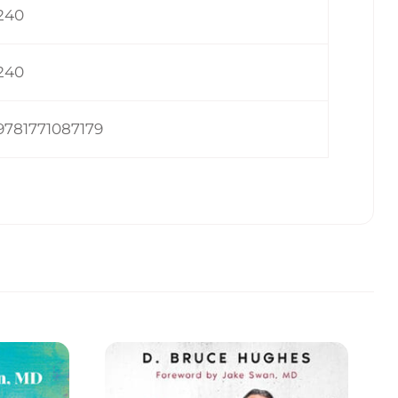
240
240
9781771087179