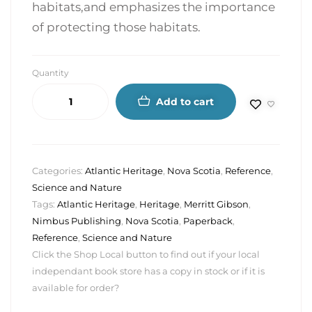
habitats,and emphasizes the importance
of protecting those habitats.
Quantity
Add to cart
Categories:
Atlantic Heritage
,
Nova Scotia
,
Reference
,
Science and Nature
Tags:
Atlantic Heritage
,
Heritage
,
Merritt Gibson
,
Nimbus Publishing
,
Nova Scotia
,
Paperback
,
Reference
,
Science and Nature
Click the Shop Local button to find out if your local
independant book store has a copy in stock or if it is
available for order?