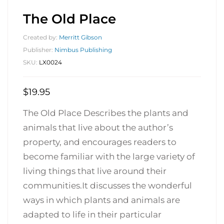
The Old Place
Created by:
Merritt Gibson
Publisher:
Nimbus Publishing
SKU:
LX0024
$
19.95
The Old Place Describes the plants and
animals that live about the author’s
property, and encourages readers to
become familiar with the large variety of
living things that live around their
communities.It discusses the wonderful
ways in which plants and animals are
adapted to life in their particular