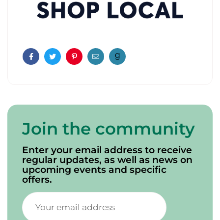
Facebook
Twitter
Pinterest
Email
Join the community
Enter your email address to receive
regular updates, as well as news on
upcoming events and specific
offers.