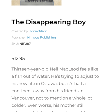
The Disappearing Boy
Created by:
Sonia Tilson
Publisher:
Nimbus Publishing
SKU:
NB1287
$
12.95
Thirteen-year-old Neil MacLeod feels like
a fish out of water. He’s trying to adjust to
his new life in Ottawa, but it’s half a
continent away from his friends in
Vancouver, not to mention a whole lot
colder. Even worse, his mother still