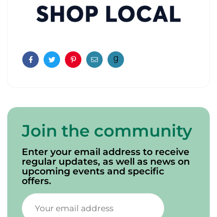
Facebook
Twitter
Pinterest
Email
Join the community
Enter your email address to receive
regular updates, as well as news on
upcoming events and specific
offers.