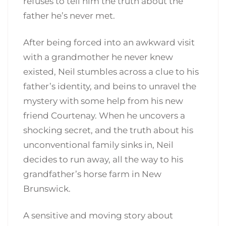
refuses to tell him the truth about the
father he’s never met.
After being forced into an awkward visit
with a grandmother he never knew
existed, Neil stumbles across a clue to his
father’s identity, and beins to unravel the
mystery with some help from his new
friend Courtenay. When he uncovers a
shocking secret, and the truth about his
unconventional family sinks in, Neil
decides to run away, all the way to his
grandfather’s horse farm in New
Brunswick.
A sensitive and moving story about