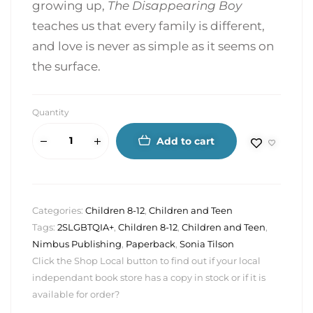
growing up,
The Disappearing Boy
teaches us that every family is different,
and love is never as simple as it seems on
the surface.
Quantity
Add to cart
Categories:
Children 8-12
,
Children and Teen
Tags:
2SLGBTQIA+
,
Children 8-12
,
Children and Teen
,
Nimbus Publishing
,
Paperback
,
Sonia Tilson
Click the Shop Local button to find out if your local
independant book store has a copy in stock or if it is
available for order?