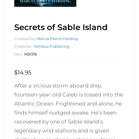
Secrets of Sable Island
Created by:
Marcia Pierce Harding
Publisher:
Nimbus Publishing
SKU:
NB1316
$
14.95
After a vicious storm aboard ship,
fourteen-year-old Caleb is tossed into the
Atlantic Ocean. Frightened and alone, he
finds himself nudged awake. He’s been
recovered by one of Sable Island’s
legendary wild stallions and is given