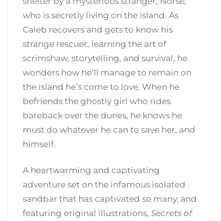
shelter by a mysterious stranger, Norse,
who is secretly living on the island. As
Caleb recovers and gets to know his
strange rescuer, learning the art of
scrimshaw, storytelling, and survival, he
wonders how he’ll manage to remain on
the island he’s come to love. When he
befriends the ghostly girl who rides
bareback over the dunes, he knows he
must do whatever he can to save her, and
himself.
A heartwarming and captivating
adventure set on the infamous isolated
sandbar that has captivated so many, and
featuring original illustrations,
Secrets of