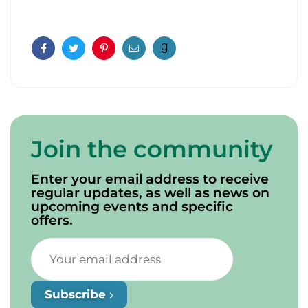
Facebook
Twitter
Pinterest
Email
Join the community
Enter your email address to receive
regular updates, as well as news on
upcoming events and specific
offers.
Subscribe