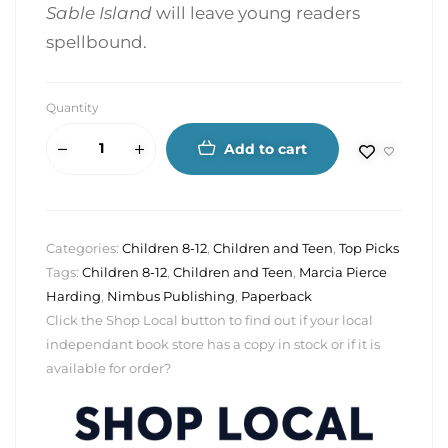
Sable Island
will leave young readers
spellbound.
Quantity
Add to cart
Categories:
Children 8-12
,
Children and Teen
,
Top Picks
Tags:
Children 8-12
,
Children and Teen
,
Marcia Pierce
Harding
,
Nimbus Publishing
,
Paperback
Click the Shop Local button to find out if your local
independant book store has a copy in stock or if it is
available for order?