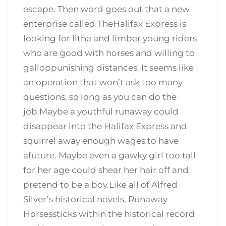
escape. Then word goes out that a new
enterprise called TheHalifax Express is
looking for lithe and limber young riders
who are good with horses and willing to
galloppunishing distances. It seems like
an operation that won’t ask too many
questions, so long as you can do the
job.Maybe a youthful runaway could
disappear into the Halifax Express and
squirrel away enough wages to have
afuture. Maybe even a gawky girl too tall
for her age could shear her hair off and
pretend to be a boy.Like all of Alfred
Silver’s historical novels, Runaway
Horsessticks within the historical record