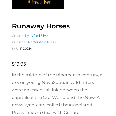
Runaway Horses
Created by:
Alfred Silver
Publisher:
Pottersfield Press
SKU:
PC0214
$
19.95
In the middle of the nineteenth century, a
dozen young NovaScotian wild riders
were an essential link between the
capitalsof the Old World and the New. A
news syndicate called theAssociated
Press made a deal with Cunard