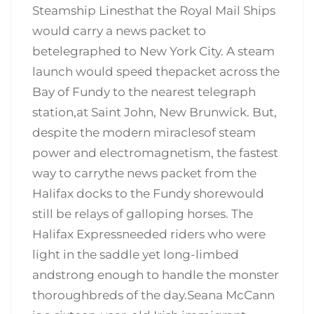
Steamship Linesthat the Royal Mail Ships
would carry a news packet to
betelegraphed to New York City. A steam
launch would speed thepacket across the
Bay of Fundy to the nearest telegraph
station,at Saint John, New Brunwick. But,
despite the modern miraclesof steam
power and electromagnetism, the fastest
way to carrythe news packet from the
Halifax docks to the Fundy shorewould
still be relays of galloping horses. The
Halifax Expressneeded riders who were
light in the saddle yet long-limbed
andstrong enough to handle the monster
thoroughbreds of the day.Seana McCann