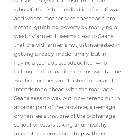
is a sixteen-year-old Irish immigrant
whosefather’s been killed in a far-off war
and whose mother sees anescape from
potato-grubbing poverty by marrying a
wealthyfarmer. It seems clear to Seana
that the old farmer’s notjust interested in
getting a ready-made family, but in
havinga teenage stepdaughter who
belongs to him until she turnstwenty-one.
But her mother won’t listen to her and
intends togo ahead with the marriage.
Seana sees no way out, nowhere to run.In
another part of the province, a teenage
orphan feels that one of the orphanage
school priests is taking anunhealthy
interest. It seems like a trap with no