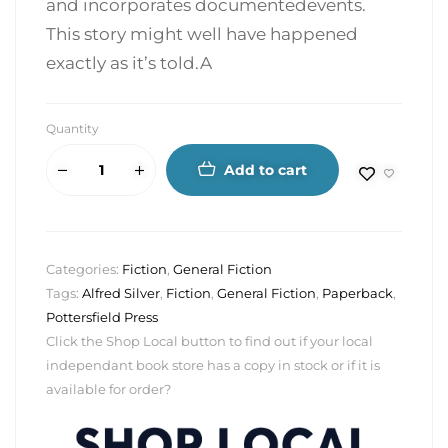
and incorporates documentedevents.
This story might well have happened
exactly as it’s told.A
Quantity
Add to cart
Categories:
Fiction
,
General Fiction
Tags:
Alfred Silver
,
Fiction
,
General Fiction
,
Paperback
,
Pottersfield Press
Click the Shop Local button to find out if your local
independant book store has a copy in stock or if it is
available for order?