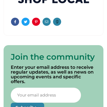
Facebook
Twitter
Pinterest
Email
Join the community
Enter your email address to receive
regular updates, as well as news on
upcoming events and specific
offers.