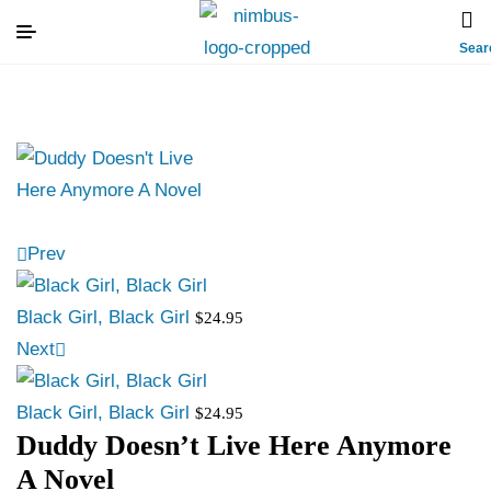
Sear
Prev
Black Girl, Black Girl
$
24.95
Next
Black Girl, Black Girl
$
24.95
Duddy Doesn’t Live Here Anymore
A Novel