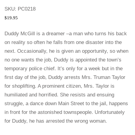
SKU:
PC0218
$
19.95
Duddy McGill is a dreamer –a man who turns his back
on reality so often he falls from one disaster into the
next. Occasionally, he is given an opportunity, so when
no one wants the job, Duddy is appointed the town’s
temporary police chief. It’s only for a week but in the
first day of the job, Duddy arrests Mrs. Truman Taylor
for shoplifting. A prominent citizen, Mrs. Taylor is
humiliated and horrified. She resists and ensuing
struggle, a dance down Main Street to the jail, happens
in front for the astonished townspeople. Unfortunately
for Duddy, he has arrested the wrong woman.