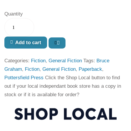
Quantity
Add to cart
Categories:
Fiction
,
General Fiction
Tags:
Bruce
Graham
,
Fiction
,
General Fiction
,
Paperback
,
Pottersfield Press
Click the Shop Local button to find
out if your local independant book store has a copy in
stock or if it is available for order?