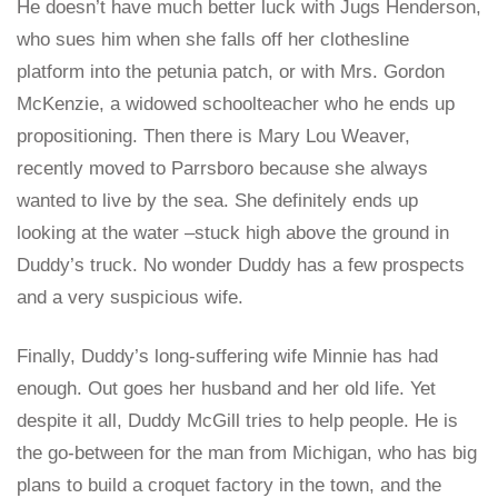
He doesn’t have much better luck with Jugs Henderson,
who sues him when she falls off her clothesline
platform into the petunia patch, or with Mrs. Gordon
McKenzie, a widowed schoolteacher who he ends up
propositioning. Then there is Mary Lou Weaver,
recently moved to Parrsboro because she always
wanted to live by the sea. She definitely ends up
looking at the water –stuck high above the ground in
Duddy’s truck. No wonder Duddy has a few prospects
and a very suspicious wife.
Finally, Duddy’s long-suffering wife Minnie has had
enough. Out goes her husband and her old life. Yet
despite it all, Duddy McGill tries to help people. He is
the go-between for the man from Michigan, who has big
plans to build a croquet factory in the town, and the