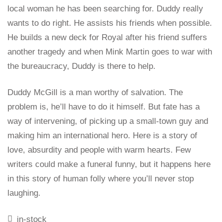
local woman he has been searching for. Duddy really
wants to do right. He assists his friends when possible.
He builds a new deck for Royal after his friend suffers
another tragedy and when Mink Martin goes to war with
the bureaucracy, Duddy is there to help.
Duddy McGill is a man worthy of salvation. The
problem is, he’ll have to do it himself. But fate has a
way of intervening, of picking up a small-town guy and
making him an international hero. Here is a story of
love, absurdity and people with warm hearts. Few
writers could make a funeral funny, but it happens here
in this story of human folly where you’ll never stop
laughing.
in-stock