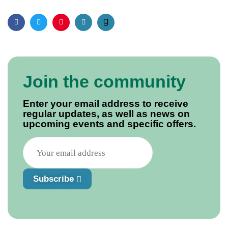
Facebook
Twitter
Pinterest
Email
Join the community
Enter your email address to receive
regular updates, as well as news on
upcoming events and specific offers.
Subscribe