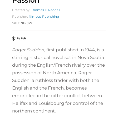
Passion
Created by:
Thomas H Raddall
Publisher:
Nimbus Publishing
SKU:
NB1527
$
19.95
Roger Sudden
, first published in 1944, is a
stirring historical novel set in Nova Scotia
during the English/French rivalry over the
possession of North America. Roger
Sudden, a ruthless trader with both the
English and the French, becomes
embroiled in the bitter conflict between
Halifax and Louisbourg for control of the
northern continent.