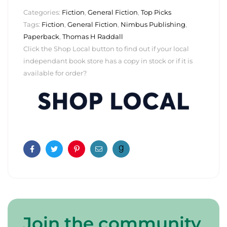
Categories:
Fiction
,
General Fiction
,
Top Picks
Tags:
Fiction
,
General Fiction
,
Nimbus Publishing
,
Paperback
,
Thomas H Raddall
Click the Shop Local button to find out if your local
independant book store has a copy in stock or if it is
available for order?
Facebook
Twitter
Pinterest
Email
Join the community