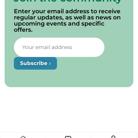
Enter your email address to receive
regular updates, as well as news on
upcoming events and specific
offers.
Subscribe