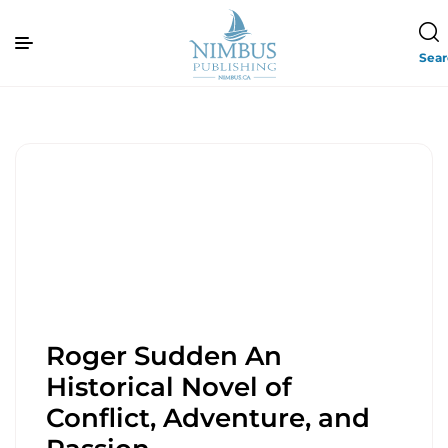
Sea
Roger Sudden An
Historical Novel of
Conflict, Adventure, and