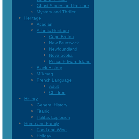
Ghost Stories and Folklore
Mystery and Thriller
Heritage
Acadian
Atlantic Heritage
Cape Breton
New Brunswick
Newfoundland
Nova Scotia
Prince Edward Island
Black History
Mi’kmaq
French Language
Adult
Children
History
General History
Titanic
Halifax Explosion
Home and Family
Food and Wine
Holiday