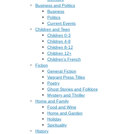
Business and Politics
Business
Politics
Current Events
Children and Teen
Children 0-3
Children 4-8
Children 8-12
Children 12+
Children’s French
Fiction
General Fiction
Vagrant Press Titles
Poetry
Ghost Stories and Folklore
Mystery and Thriller
Home and Family
Food and Wine
Home and Garden
Holiday
Spirituality
History