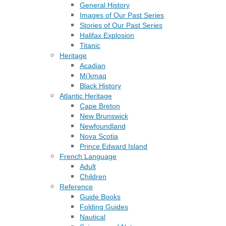
General History
Images of Our Past Series
Stories of Our Past Series
Halifax Explosion
Titanic
Heritage
Acadian
Mi’kmaq
Black History
Atlantic Heritage
Cape Breton
New Brunswick
Newfoundland
Nova Scotia
Prince Edward Island
French Language
Adult
Children
Reference
Guide Books
Folding Guides
Nautical