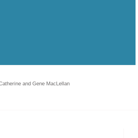
 Catherine and Gene MacLellan