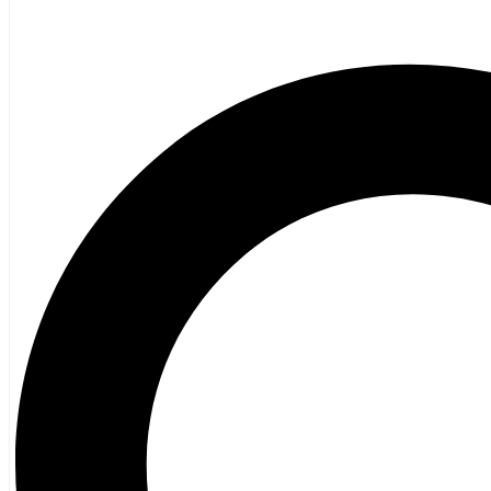
Black Girl, Black Girl
$
24.95
Next