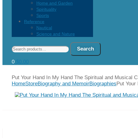
Home and Garden
Spirituality
Sports
Reference
Nautical
Science and Nature
Search
Search
for:
0
$
0.00
Put Your Hand In My Hand The Spiritual and Musical 
Home
Store
Biography and Memoir
Biographies
Put Your
Prev