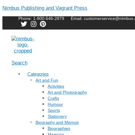
Nimbus Publishing and Vagrant Press
Phone: 1-800-646-2879
Email: customerservice@nimbus.
Menu
Search
Categories
Art and Fun
Activities
Art and Photography
Crafts
Humour
Sports
Stationery
Biography and Memoir
Biographies
Memoirs