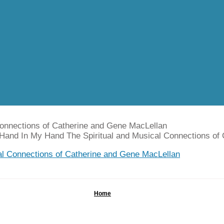
Connections of Catherine and Gene MacLellan
 Hand In My Hand The Spiritual and Musical Connections of
Home