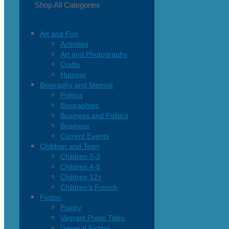
Shop All Categories
Art and Fun
Activities
Art and Photography
Crafts
Humour
Biography and Memoir
Politics
Biographies
Business and Politics
Business
Current Events
Children and Teen
Children 0-3
Children 4-8
Children 12+
Children’s French
Fiction
Poetry
Vagrant Press Titles
General Fiction