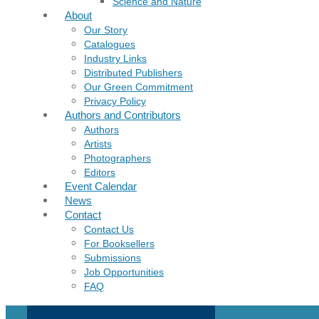
Science and Nature
About
Our Story
Catalogues
Industry Links
Distributed Publishers
Our Green Commitment
Privacy Policy
Authors and Contributors
Authors
Artists
Photographers
Editors
Event Calendar
News
Contact
Contact Us
For Booksellers
Submissions
Job Opportunities
FAQ