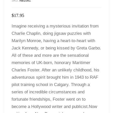
SKU:
NB1081
$
17.95
Imagine receiving a mysterious invitation from
Charlie Chaplin, doing jigsaw puzzles with
Marilyn Monroe, having a heart-to-heart with
Jack Kennedy, or being kissed by Greta Garbo.
All of these and more are the sensational
memories of UK-born, honorary Maritimer
Charles Foster. After an unlikely childhood, his
adventurous spirit brought him in 1943 to RAF
pilot training school in Calgary. Through a
series of incredible circumstances and
fortunate friendships, Foster went on to
become a Hollywood writer and publicist.Now