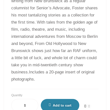
writing from New Brunswick as a regular
columnist for Senior’s Advocate, Foster shares
his most tantalizing stories as a collection for
the first time. With tales from the golden age of
film, radio, theatre, and music, including
international adventures from Moscow to Berlin
and beyond, From Old Hollywood to New
Brunswick shows just how far an RAF uniform,
a little bit of luck, and whole lot of charm could
take you in mid-twentieth century show
business.Includes a 20-page insert of original
photographs.
Quantity
Add to cart