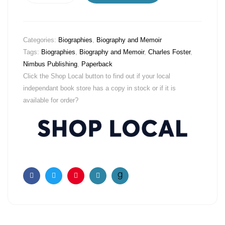
Categories:
Biographies
,
Biography and Memoir
Tags:
Biographies
,
Biography and Memoir
,
Charles Foster
,
Nimbus Publishing
,
Paperback
Click the Shop Local button to find out if your local
independant book store has a copy in stock or if it is
available for order?
Facebook
Twitter
Pinterest
Email