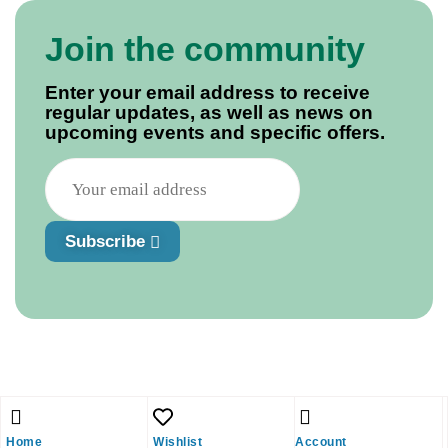
Join the community
Enter your email address to receive
regular updates, as well as news on
upcoming events and specific offers.
Subscribe
Home
Wishlist
Account