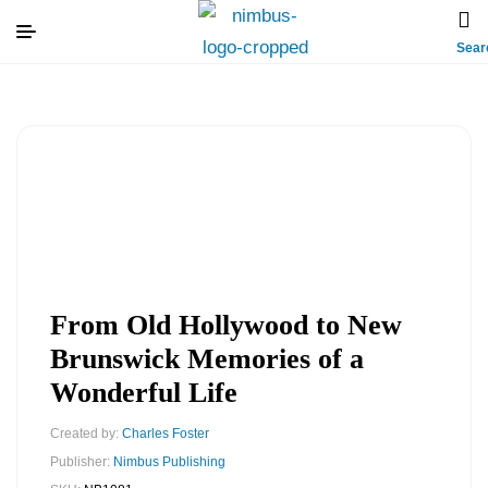
Sear
From Old Hollywood to New
Brunswick Memories of a
Wonderful Life
Created by:
Charles Foster
Publisher:
Nimbus Publishing