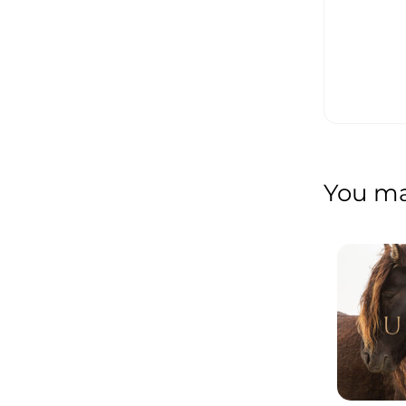
You may