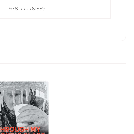
9781772761559