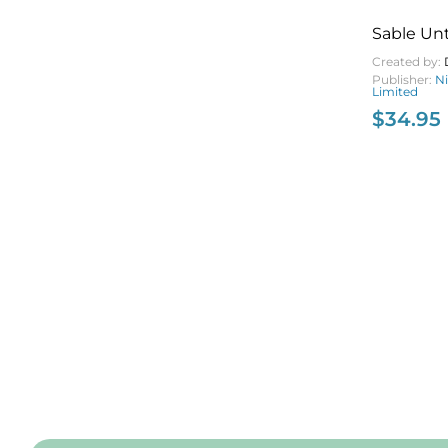
Sable U
Created by:
Publisher:
N
Limited
$
34.95