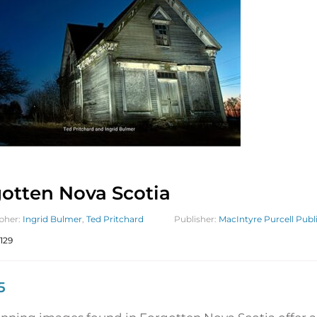
otten Nova Scotia
pher:
Ingrid Bulmer
,
Ted Pritchard
Publisher:
MacIntyre Purcell Publi
129
5