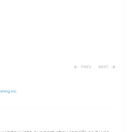
PREV
NEXT
shing Inc.
$
$
24.95
24.95