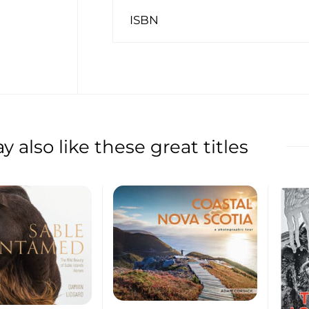
ISBN
 also like these great titles