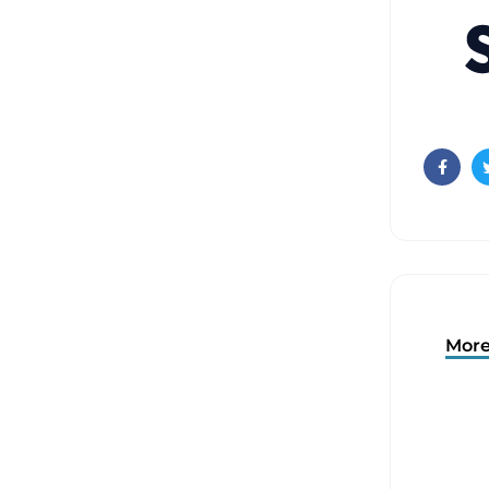
Faceb
More