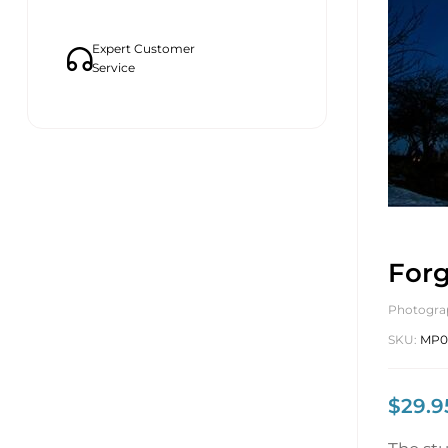
Expert Customer
Service
Forg
Photogra
SKU:
MP0
$
29.9