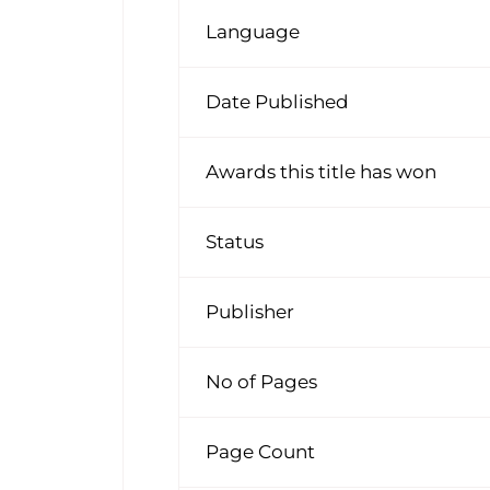
Language
Date Published
Awards this title has won
Status
Publisher
No of Pages
Page Count