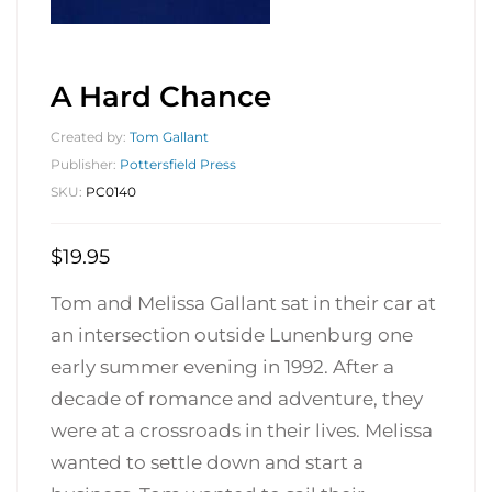
A Hard Chance
Created by:
Tom Gallant
Publisher:
Pottersfield Press
SKU:
PC0140
$
19.95
Tom and Melissa Gallant sat in their car at
an intersection outside Lunenburg one
early summer evening in 1992. After a
decade of romance and adventure, they
were at a crossroads in their lives. Melissa
wanted to settle down and start a