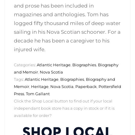
and prose has been included in
magazines and anthologies. Tom has
logged fifty thousand miles of deep water
sailing in his Nova Scotian schooner. For a
decade he has been a caregiver to his
injured wife.
Categories:
Atlantic Heritage
,
Biographies
,
Biography
and Memoir
,
Nova Scotia
Tags:
Atlantic Heritage
,
Biographies
,
Biography and
Memoir
,
Heritage
,
Nova Scotia
,
Paperback
,
Pottersfield
Press
,
Tom Gallant
Click the Shop Local button to find out if your local
independant book store has a copy in stock or if it is
available for order?