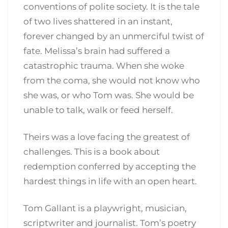
conventions of polite society. It is the tale
of two lives shattered in an instant,
forever changed by an unmerciful twist of
fate. Melissa’s brain had suffered a
catastrophic trauma. When she woke
from the coma, she would not know who
she was, or who Tom was. She would be
unable to talk, walk or feed herself.
Theirs was a love facing the greatest of
challenges. This is a book about
redemption conferred by accepting the
hardest things in life with an open heart.
Tom Gallant is a playwright, musician,
scriptwriter and journalist. Tom’s poetry