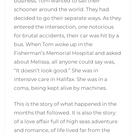
business. Tom wanted to sail their
schooner around the world. They had
decided to go their separate ways. As they
entered the intersection, one notorious
for brutal accidents, their car was hit by a
bus. When Tom woke up in the
Fisherman’s Memorial Hospital and asked
about Melissa, all anyone could say was,
“It doesn’t look good.” She was in
intensive care in Halifax. She was in a
coma, being kept alive by machines.
This is the story of what happened in the
months that followed. It is also the story
of a love affair full of high seas adventure
and romance, of life lived far from the