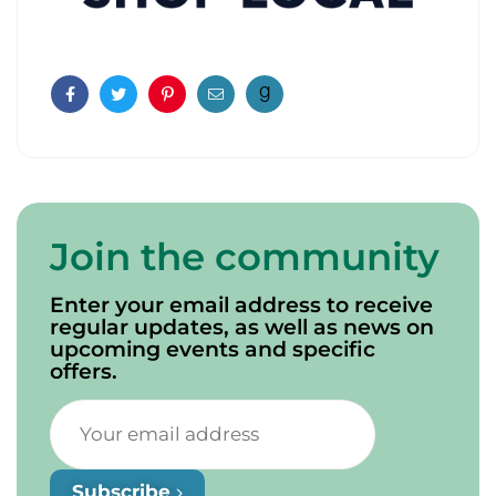
Facebook
Twitter
Pinterest
Email
Join the community
Enter your email address to receive
regular updates, as well as news on
upcoming events and specific
offers.
Subscribe