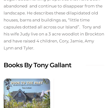
abandoned and continue to disappear from the
landscape. He describes these dilapidated old
houses, barns and buildings as, “little time
capsules dotted all across our Island”. Tony and
his wife Judy live on a 3 acre woodlot in Brockton
and have raised 4 children, Cory, Jamie, Amy
Lynn and Tyler.
Books By Tony Gallant