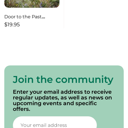
Door to the Past
Abandoned Properties
$
19.95
of Prince Edward Island
Join the community
Enter your email address to receive
regular updates, as well as news on
upcoming events and specific
offers.