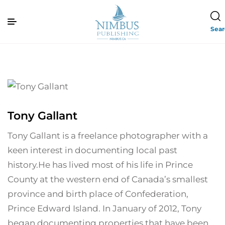
Sea
Tony Gallant
Tony Gallant is a freelance photographer with a
keen interest in documenting local past
history.He has lived most of his life in Prince
County at the western end of Canada’s smallest
province and birth place of Confederation,
Prince Edward Island. In January of 2012, Tony
began documenting properties that have been