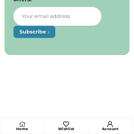
Subscribe
Home
Wishlist
Account