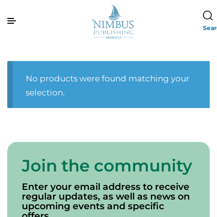
Sea
No products were found matching your
selection.
Join the community
Enter your email address to receive
regular updates, as well as news on
upcoming events and specific
offers.