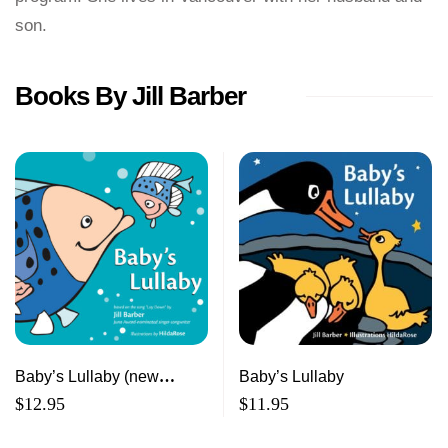
son.
Books By Jill Barber
Baby’s Lullaby (new
Baby’s Lullaby
edition)
$
12.95
$
11.95