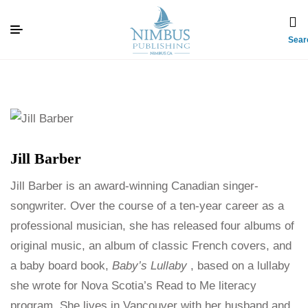
Sear
Jill Barber
Jill Barber is an award-winning Canadian singer-
songwriter. Over the course of a ten-year career as a
professional musician, she has released four albums of
original music, an album of classic French covers, and
a baby board book,
Baby’s Lullaby
, based on a lullaby
she wrote for Nova Scotia’s Read to Me literacy
program. She lives in Vancouver with her husband and