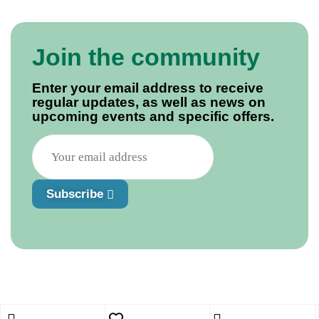
Join the community
Enter your email address to receive
regular updates, as well as news on
upcoming events and specific offers.
Subscribe