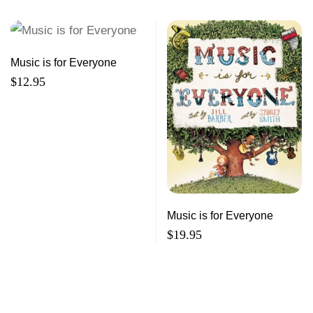
Music is for Everyone
$
12.95
Music is for Everyone
$
19.95