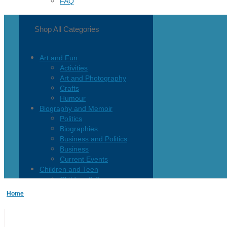
FAQ
Shop All Categories
Art and Fun
Activities
Art and Photography
Crafts
Humour
Biography and Memoir
Politics
Biographies
Business and Politics
Business
Current Events
Children and Teen
Children 0-3
Children 4-8
Home
Children 12+
Children’s French
Fiction