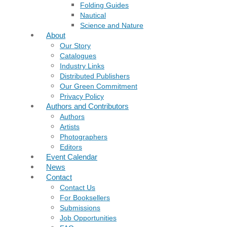
Folding Guides
Nautical
Science and Nature
About
Our Story
Catalogues
Industry Links
Distributed Publishers
Our Green Commitment
Privacy Policy
Authors and Contributors
Authors
Artists
Photographers
Editors
Event Calendar
News
Contact
Contact Us
For Booksellers
Submissions
Job Opportunities