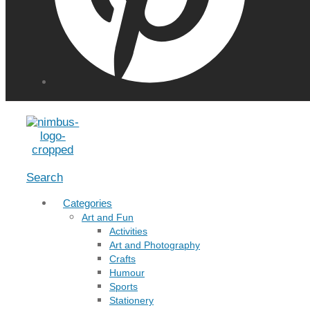
Menu
Search
Categories
Art and Fun
Activities
Art and Photography
Crafts
Humour
Sports
Stationery