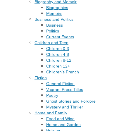
Biography and Memoir
Biographies
Memoirs
Business and Politics
Business
Politics
Current Events
Children and Teen
Children 0-3
Children 4-8
Children 8-12
Children 12+
Children’s French
Fiction
General Fiction
Vagrant Press Titles
Poetry
Ghost Stories and Folklore
Mystery and Thriller
Home and Family
Food and Wine
Home and Garden
Holiday