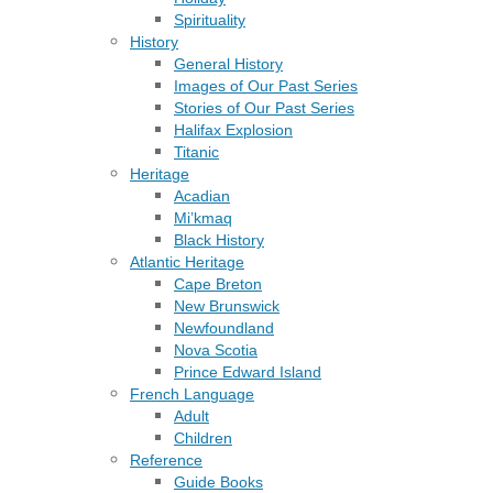
Spirituality
History
General History
Images of Our Past Series
Stories of Our Past Series
Halifax Explosion
Titanic
Heritage
Acadian
Mi’kmaq
Black History
Atlantic Heritage
Cape Breton
New Brunswick
Newfoundland
Nova Scotia
Prince Edward Island
French Language
Adult
Children
Reference
Guide Books