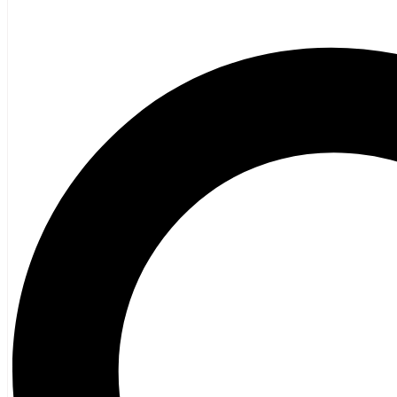
Poetry
Vagrant Press Titles
General Fiction
Ghost Stories and Folklore
Mystery and Thriller
Heritage
Acadian
Atlantic Heritage
Cape Breton
New Brunswick
Newfoundland
Nova Scotia
Prince Edward Island
Black History
Mi’kmaq
French Language
Adult
Children
History
General History
Titanic
Halifax Explosion
Home and Family