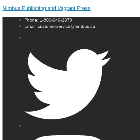
Nimbus Publishing and Vagrant Press
Phone: 1-800-646-2879
Email: customerservice@nimbus.ca