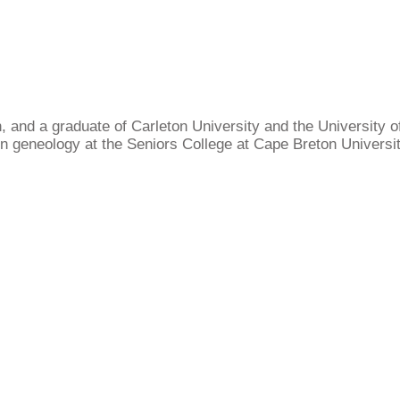
, and a graduate of Carleton University and the University of
 geneology at the Seniors College at Cape Breton University.