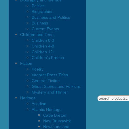
Biography and Memoir
Politics
Biographies
Business and Politics
Business
Current Events
Children and Teen
Children 0-3
Children 4-8
Children 12+
Children’s French
Fiction
Poetry
Vagrant Press Titles
General Fiction
Ghost Stories and Folklore
Mystery and Thriller
Heritage
Acadian
Atlantic Heritage
Cape Breton
New Brunswick
Newfoundland