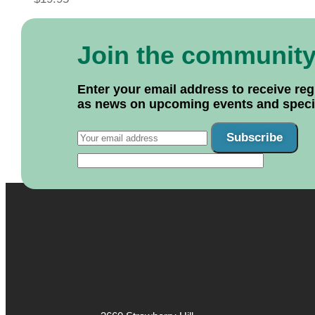
Join the communit
Enter your email address to receive reg
as news on upcoming events and specif
Subscribe