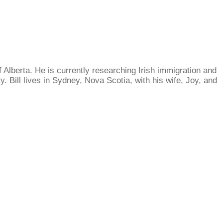
 Alberta. He is currently researching Irish immigration and
 Bill lives in Sydney, Nova Scotia, with his wife, Joy, and