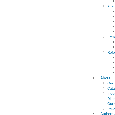
Atla
Fre
Refe
About
Our 
Cata
Indu
Dist
Our
Priv
Authors 