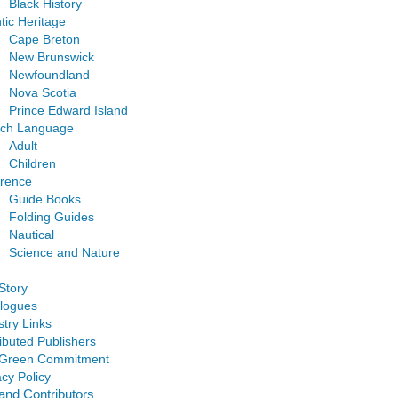
Black History
ntic Heritage
Cape Breton
New Brunswick
Newfoundland
Nova Scotia
Prince Edward Island
nch Language
Adult
Children
rence
Guide Books
Folding Guides
Nautical
Science and Nature
Story
logues
stry Links
ributed Publishers
 Green Commitment
acy Policy
and Contributors