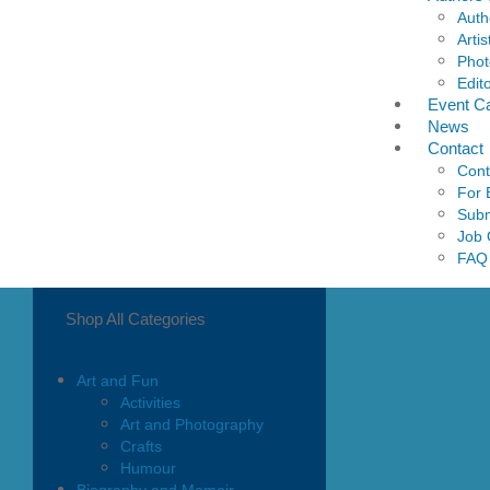
Auth
Artis
Phot
Edit
Event C
News
Contact
Cont
For 
Subm
Job 
FAQ
Shop All Categories
Art and Fun
Activities
Art and Photography
Crafts
Humour