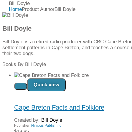
Bill Doyle
Home
Product Author
Bill Doyle
Bill Doyle
Bill Doyle is a retired radio producer with CBC Cape Breton
settlement patterns in Cape Breton, and teaches a course in
their two dogs.
Books By Bill Doyle
Quick view
Read more
Cape Breton Facts and Folklore
Created by:
Bill Doyle
Publisher:
Nimbus Publishing
$
19.95