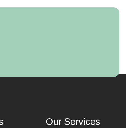
s
Our Services