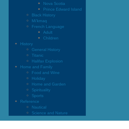
Nova Scotia
Prince Edward Island
Black History
Mi’kmaq
French Language
Adult
Children
History
General History
Titanic
Halifax Explosion
Home and Family
Food and Wine
Holiday
Home and Garden
Spirituality
Sports
Reference
Nautical
Science and Nature