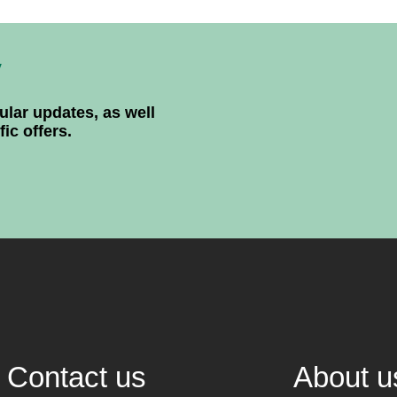
y
ular updates, as well
ic offers.
Contact us
About u