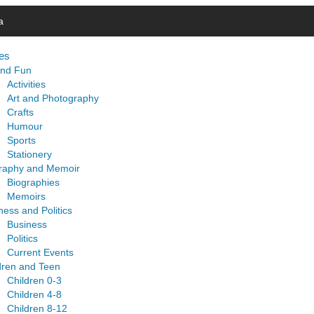
a
es
and Fun
Activities
Art and Photography
Crafts
Humour
Sports
Stationery
raphy and Memoir
Biographies
Memoirs
ness and Politics
Business
Politics
Current Events
dren and Teen
Children 0-3
Children 4-8
Children 8-12