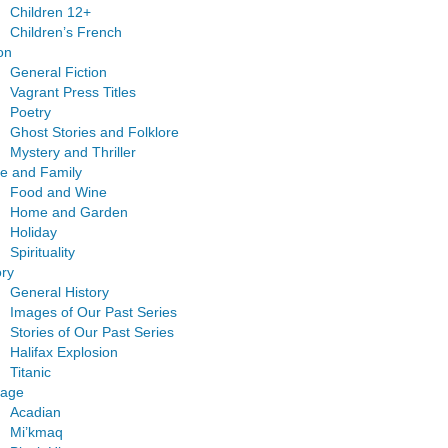
Children 12+
Children’s French
ion
General Fiction
Vagrant Press Titles
Poetry
Ghost Stories and Folklore
Mystery and Thriller
e and Family
Food and Wine
Home and Garden
Holiday
Spirituality
ory
General History
Images of Our Past Series
Stories of Our Past Series
Halifax Explosion
Titanic
tage
Acadian
Mi’kmaq