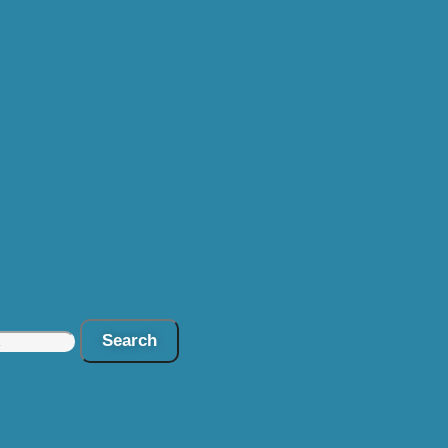
Search