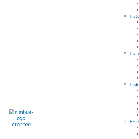
Fict
Hom
Hist
Heri