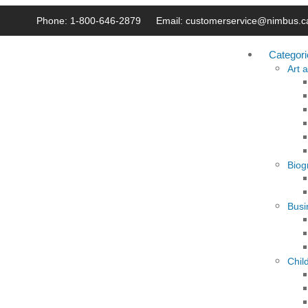
Phone: 1-800-646-2879
Email: customerservice@nimbus.c
Categori
Art 
Biog
Busi
Chil