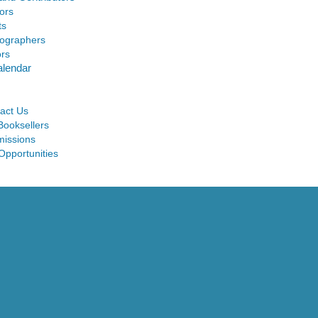
ors
ts
ographers
ors
alendar
act Us
Booksellers
issions
Opportunities