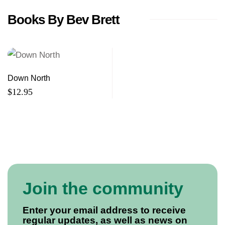
Books By Bev Brett
Down North
$
12.95
Join the community
Enter your email address to receive
regular updates, as well as news on