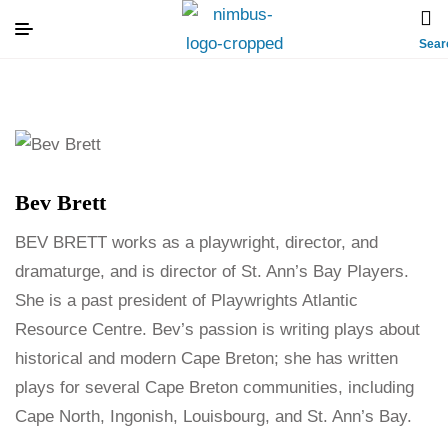
Sear
Bev Brett
BEV BRETT works as a playwright, director, and
dramaturge, and is director of St. Ann’s Bay Players.
She is a past president of Playwrights Atlantic
Resource Centre. Bev’s passion is writing plays about
historical and modern Cape Breton; she has written
plays for several Cape Breton communities, including
Cape North, Ingonish, Louisbourg, and St. Ann’s Bay.