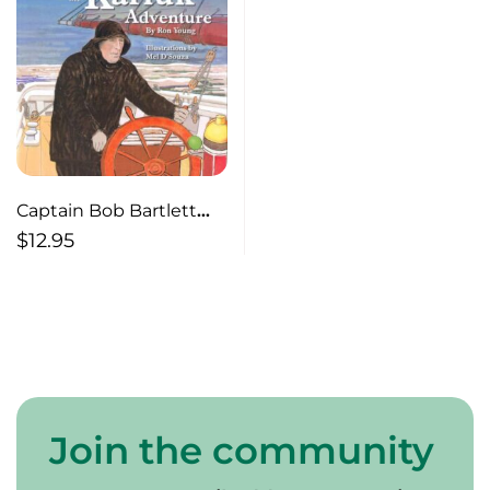
Captain Bob Bartlett
and the Karluk
$
12.95
Adventure
Join the community