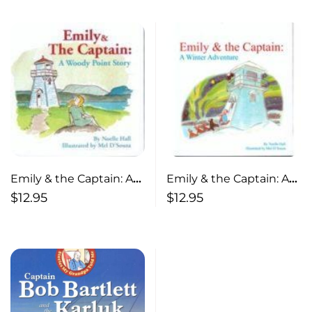
Emily & the Captain: A
Emily & the Captain: A
Woody Point Story
Winter Adventure
$
12.95
$
12.95