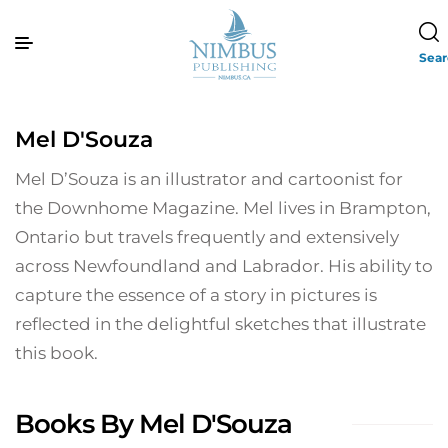
Sea
Mel D'Souza
Mel D’Souza is an illustrator and cartoonist for
the Downhome Magazine. Mel lives in Brampton,
Ontario but travels frequently and extensively
across Newfoundland and Labrador. His ability to
capture the essence of a story in pictures is
reflected in the delightful sketches that illustrate
this book.
Books By Mel D'Souza