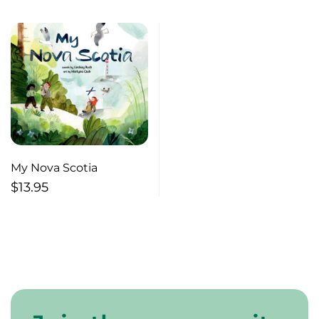
My Nova Scotia
$
13.95