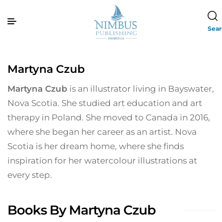
Sea
Martyna Czub
Martyna Czub
is an illustrator living in Bayswater,
Nova Scotia. She studied art education and art
therapy in Poland. She moved to Canada in 2016,
where she began her career as an artist. Nova
Scotia is her dream home, where she finds
inspiration for her watercolour illustrations at
every step.
Books By Martyna Czub