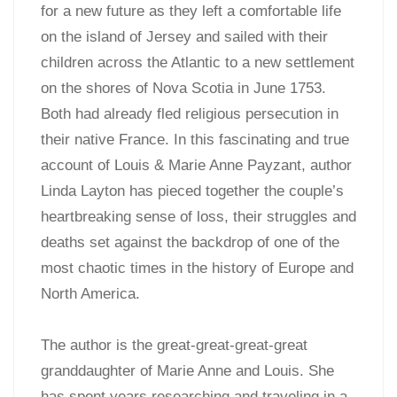
for a new future as they left a comfortable life
on the island of Jersey and sailed with their
children across the Atlantic to a new settlement
on the shores of Nova Scotia in June 1753.
Both had already fled religious persecution in
their native France. In this fascinating and true
account of Louis & Marie Anne Payzant, author
Linda Layton has pieced together the couple’s
heartbreaking sense of loss, their struggles and
deaths set against the backdrop of one of the
most chaotic times in the history of Europe and
North America.
The author is the great-great-great-great
granddaughter of Marie Anne and Louis. She
has spent years researching and traveling in a