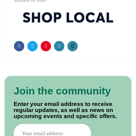
available for order?
Facebook
Twitter
Pinterest
Email
Join the community
Enter your email address to receive
regular updates, as well as news on
upcoming events and specific offers.