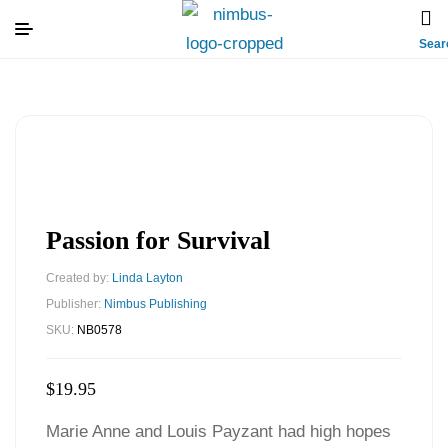
Sear
Passion for Survival
Created by:
Linda Layton
Publisher:
Nimbus Publishing
SKU:
NB0578
$
19.95
Marie Anne and Louis Payzant had high hopes