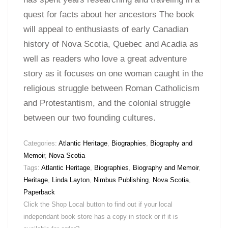
quest for facts about her ancestors The book
will appeal to enthusiasts of early Canadian
history of Nova Scotia, Quebec and Acadia as
well as readers who love a great adventure
story as it focuses on one woman caught in the
religious struggle between Roman Catholicism
and Protestantism, and the colonial struggle
between our two founding cultures.
Categories:
Atlantic Heritage
,
Biographies
,
Biography and
Memoir
,
Nova Scotia
Tags:
Atlantic Heritage
,
Biographies
,
Biography and Memoir
,
Heritage
,
Linda Layton
,
Nimbus Publishing
,
Nova Scotia
,
Paperback
Click the Shop Local button to find out if your local
independant book store has a copy in stock or if it is