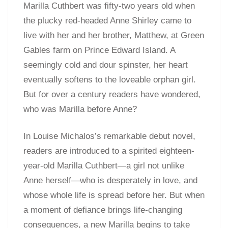
Marilla Cuthbert was fifty-two years old when
the plucky red-headed Anne Shirley came to
live with her and her brother, Matthew, at Green
Gables farm on Prince Edward Island. A
seemingly cold and dour spinster, her heart
eventually softens to the loveable orphan girl.
But for over a century readers have wondered,
who was Marilla before Anne?
In Louise Michalos’s remarkable debut novel,
readers are introduced to a spirited eighteen-
year-old Marilla Cuthbert—a girl not unlike
Anne herself—who is desperately in love, and
whose whole life is spread before her. But when
a moment of defiance brings life-changing
consequences, a new Marilla begins to take