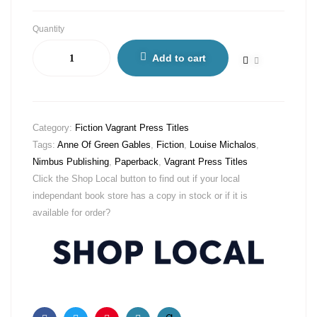
Quantity
Add to cart
Category:
Fiction Vagrant Press Titles
Tags:
Anne Of Green Gables
,
Fiction
,
Louise Michalos
,
Nimbus Publishing
,
Paperback
,
Vagrant Press Titles
Click the Shop Local button to find out if your local
independant book store has a copy in stock or if it is
available for order?