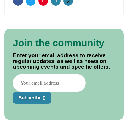
Facebook
Twitter
Pinterest
Email
Join the community
Enter your email address to receive
regular updates, as well as news on
upcoming events and specific offers.
Subscribe