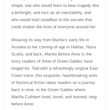
shape, one who would learn to bear tragedy like
a birthright, and loss as an inevitability, and
who would hold steadfast to the secrets that
could shatter the lives of everyone around her.
Weaving its way from Marilla’s early life in
Avonlea to her coming-of-age in Halifax, Nova
Scotia, and back,
Marilla Before Anne
is the
story readers of
Anne of Green Gables
have
longed for. Told with a refreshingly original East
Coast voice, this exquisite, heartbreaking work
of historical fiction takes readers on a journey
back in time, to the Green Gables where
Marilla Cuthbert lived, loved, and learned, long
before Anne.