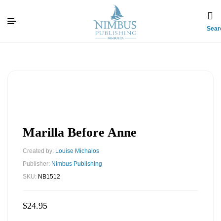
Sear
Marilla Before Anne
Created by:
Louise Michalos
Publisher:
Nimbus Publishing
SKU:
NB1512
$
24.95