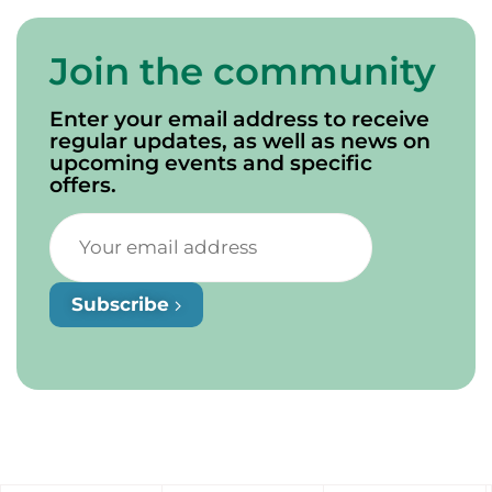
Join the community
Enter your email address to receive
regular updates, as well as news on
upcoming events and specific
offers.
Subscribe