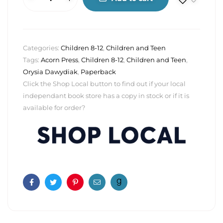
Categories:
Children 8-12
,
Children and Teen
Tags:
Acorn Press
,
Children 8-12
,
Children and Teen
,
Orysia Dawydiak
,
Paperback
Click the Shop Local button to find out if your local
independant book store has a copy in stock or if it is
available for order?
Facebook
Twitter
Pinterest
Email