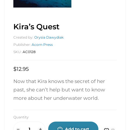
Kira’s Quest
Created by:
Orysia Dawydiak
Publisher:
Acorn Press
SKU:
AC0128
$
12.95
Now that Kira knows the secret of her
past, she can’t help but want to know
more about her underwater world.
Quantity
Add to cart