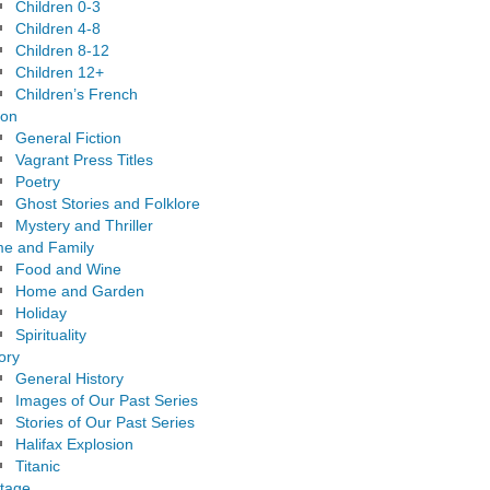
Children 0-3
Children 4-8
Children 8-12
Children 12+
Children’s French
ion
General Fiction
Vagrant Press Titles
Poetry
Ghost Stories and Folklore
Mystery and Thriller
e and Family
Food and Wine
Home and Garden
Holiday
Spirituality
ory
General History
Images of Our Past Series
Stories of Our Past Series
Halifax Explosion
Titanic
itage