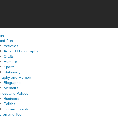
ies
 and Fun
Activities
Art and Photography
Crafts
Humour
Sports
Stationery
graphy and Memoir
Biographies
Memoirs
ness and Politics
Business
Politics
Current Events
ldren and Teen