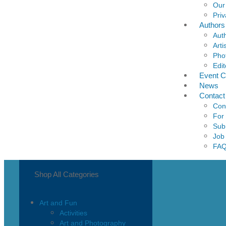
Our
Priv
Authors
Aut
Arti
Pho
Edit
Event C
News
Contact
Con
For
Sub
Job
FA
Shop All Categories
Art and Fun
Activities
Art and Photography