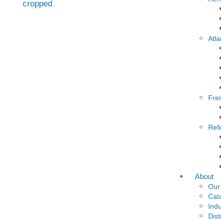
Atla
Fre
Ref
About
Our
Cat
Indu
Dist