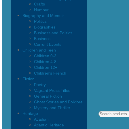
Crafts
Humour
Biography and Memoir
Politics
Biographies
Business and Politics
Business
Current Events
Children and Teen
Children 0-3
Children 4-8
Children 12+
Children’s French
Fiction
Poetry
Vagrant Press Titles
General Fiction
Ghost Stories and Folklore
Mystery and Thriller
Heritage
Acadian
Atlantic Heritage