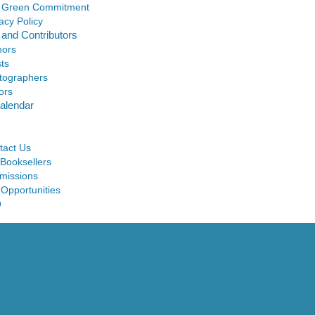
 Green Commitment
acy Policy
 and Contributors
hors
sts
tographers
ors
alendar
tact Us
 Booksellers
missions
 Opportunities
Q