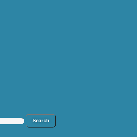
Search