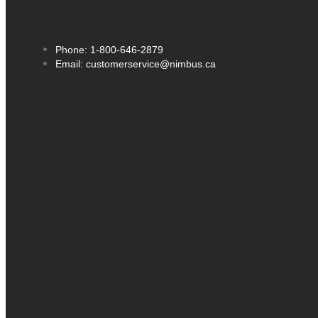
Phone: 1-800-646-2879
Email: customerservice@nimbus.ca