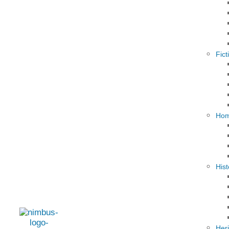
Fict
Hom
Hist
Her