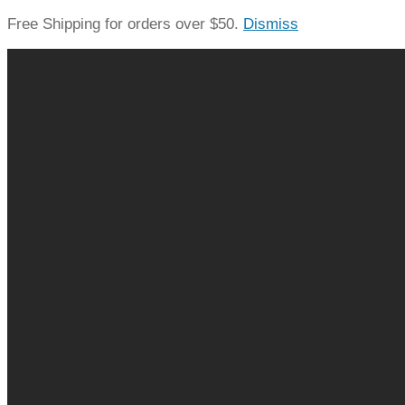
Free Shipping for orders over $50.
Dismiss