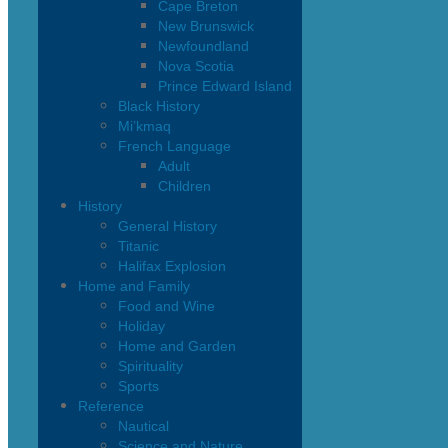
Cape Breton
New Brunswick
Newfoundland
Nova Scotia
Prince Edward Island
Black History
Mi’kmaq
French Language
Adult
Children
History
General History
Titanic
Halifax Explosion
Home and Family
Food and Wine
Holiday
Home and Garden
Spirituality
Sports
Reference
Nautical
Science and Nature