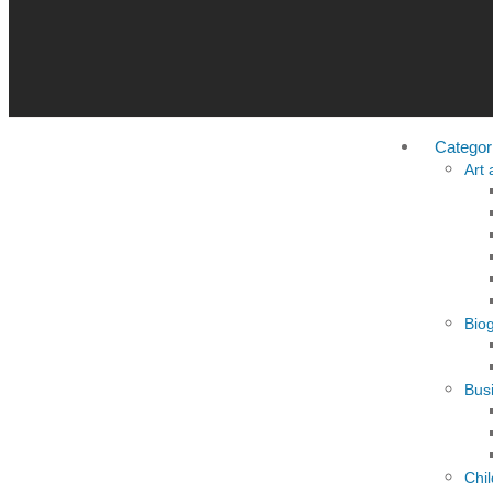
Categor
Art
Bio
Busi
Chi