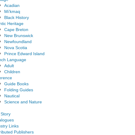
Acadian
Mi’kmaq
Black History
ntic Heritage
Cape Breton
New Brunswick
Newfoundland
Nova Scotia
Prince Edward Island
nch Language
Adult
Children
erence
Guide Books
Folding Guides
Nautical
Science and Nature
 Story
alogues
stry Links
ributed Publishers