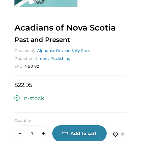
Acadians of Nova Scotia
Past and Present
Created by:
Alphonse Deveau Sally Ross
Publisher:
Nimbus Publishing
SKU:
NB0182
$
22.95
in-stock
Quantity
Add to cart