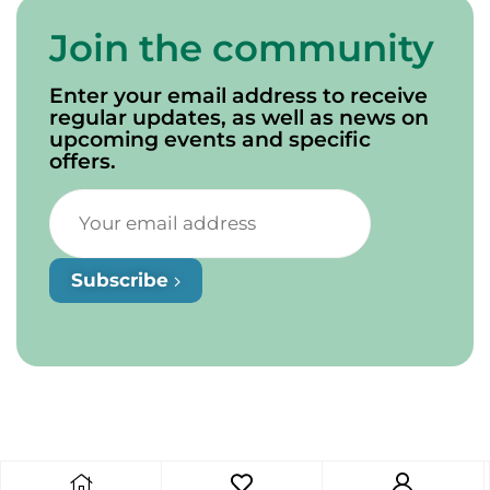
Join the community
Enter your email address to receive
regular updates, as well as news on
upcoming events and specific
offers.
Subscribe