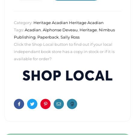
Category:
Heritage Acadian Heritage Acadian
Tags:
Acadian
,
Alphonse Deveau
,
Heritage
,
Nimbus
Publishing
,
Paperback
,
Sally Ross
Click the Shop Local button to find out if your local
independant book store has a copy in stock or if it is
available for order?
Facebook
Twitter
Pinterest
Email