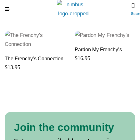
Sear
Pardon My Frenchy’s
$
16.95
The Frenchy’s Connection
$
13.95
Join the community