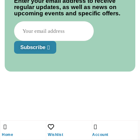
Enter your email address to receive
regular updates, as well as news on
upcoming events and specific offers.
Subscribe
Home
Wishlist
Account