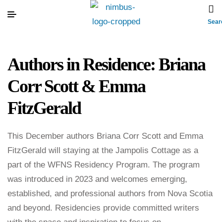
Sear
Authors in Residence: Briana
Corr Scott & Emma
FitzGerald
This December authors Briana Corr Scott and Emma
FitzGerald will staying at the Jampolis Cottage as a
part of the WFNS Residency Program. The program
was introduced in 2023 and welcomes emerging,
established, and professional authors from Nova Scotia
and beyond. Residencies provide committed writers