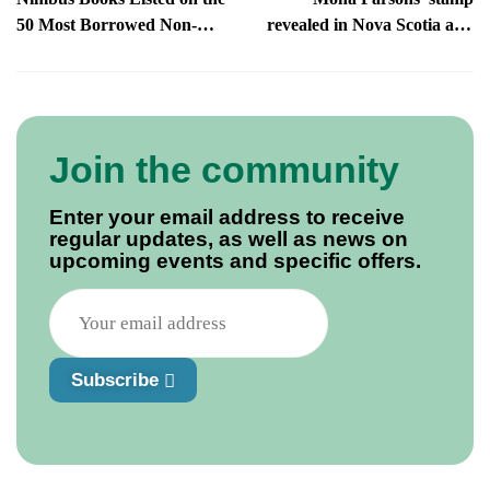
50 Most Borrowed Non-
revealed in Nova Scotia and
Fiction Books of 2023
beyond!
Join the community
Enter your email address to receive
regular updates, as well as news on
upcoming events and specific offers.
Subscribe