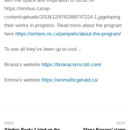
with the space and inspiration to focus on
https://nimbus.ca/wp-
content/uploads/2018/12/9781988747224-1.jpgeloping
their works in progress. Read more about the program
here
https://writers.ns.ca/jampolis/about-the-program/
To see all they’ve been up to visit…
Briana’s website
https://brianacorrscott.com/
Emma’s website
https://emmafitzgerald.ca/
PREV
NEXT
Nimbus Books Listed on the
Mona Parsons’ stamp