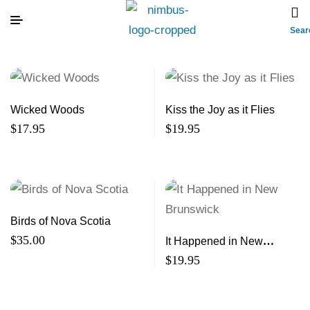
Sear
Wicked Woods
Kiss the Joy as it Flies
$
17.95
$
19.95
Birds of Nova Scotia
$
35.00
It Happened in New
Brunswick
$
19.95