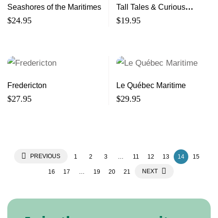
Seashores of the Maritimes
Tall Tales & Curious
Happenings
$
24.95
$
19.95
Fredericton
Le Québec Maritime
$
27.95
$
29.95
PREVIOUS
1
2
3
…
11
12
13
14
15
NEXT
16
17
…
19
20
21