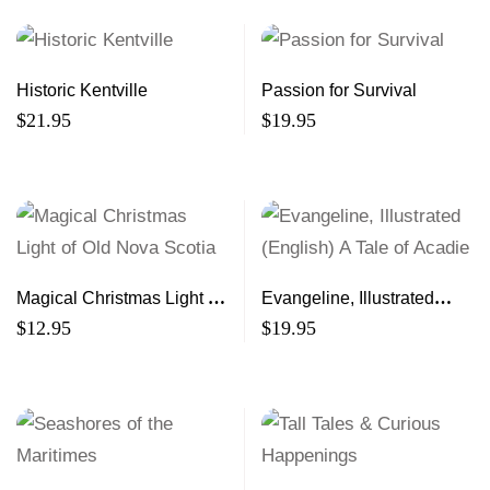
Historic Kentville
Passion for Survival
$
21.95
$
19.95
Magical Christmas Light of
Evangeline, Illustrated
Old Nova Scotia
(English) A Tale of Acadie
$
12.95
$
19.95