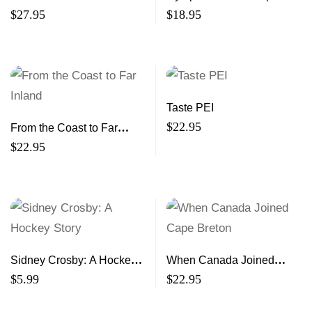
$
27.95
$
18.95
Taste PEI
$
22.95
From the Coast to Far
Inland
$
22.95
Sidney Crosby: A Hockey
When Canada Joined
Story
Cape Breton
$
5.99
$
22.95