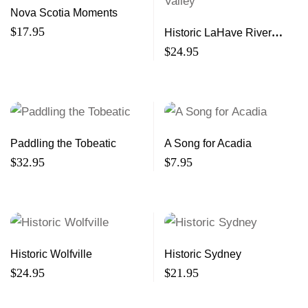
Nova Scotia Moments
$
17.95
Historic LaHave River
Valley
$
24.95
Paddling the Tobeatic
A Song for Acadia
$
32.95
$
7.95
Historic Wolfville
Historic Sydney
$
24.95
$
21.95