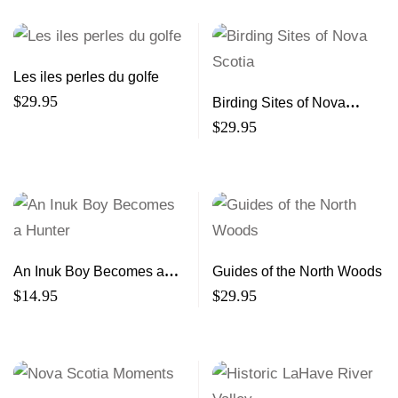
Les iles perles du golfe
$
29.95
Birding Sites of Nova
Scotia
$
29.95
An Inuk Boy Becomes a
Guides of the North Woods
Hunter
$
14.95
$
29.95