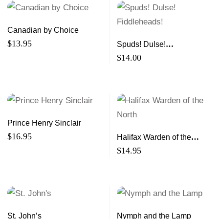
Canadian by Choice
$
13.95
Spuds! Dulse!
Fiddleheads!
$
14.00
Prince Henry Sinclair
$
16.95
Halifax Warden of the
North
$
14.95
St. John’s
Nymph and the Lamp