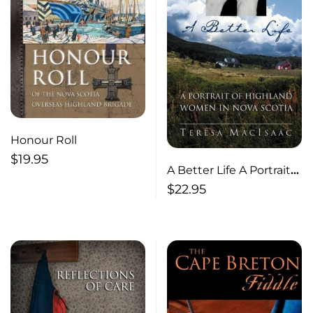
Honour Roll
$
19.95
A Better Life A Portrait
of Highland Women in
$
22.95
Nova Scotia