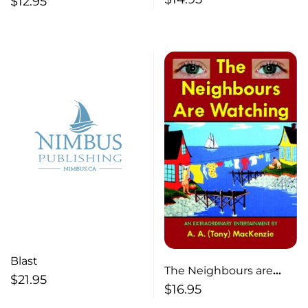
$
12.95
Blast
The Neighbours are
$
21.95
Watching
$
16.95