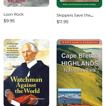
Loon Rock
Skippers Save the
$
9.95
Stone
$
11.95