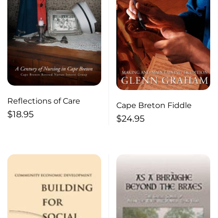
Reflections of Care
Cape Breton Fiddle
$
18.95
$
24.95