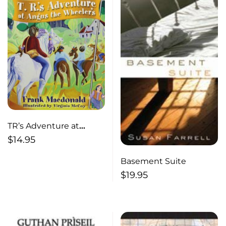
TR’s Adventure at
Angus the Wheeler’s
$
14.95
Basement Suite
$
19.95