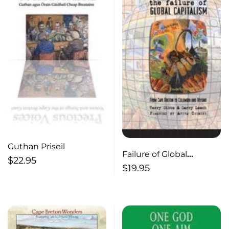
Guthan Priseil
Failure of Global
$
22.95
Capitalism
$
19.95