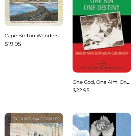
Cape Breton Wonders
$
19.95
One God, One Aim, One
Destiny
$
22.95