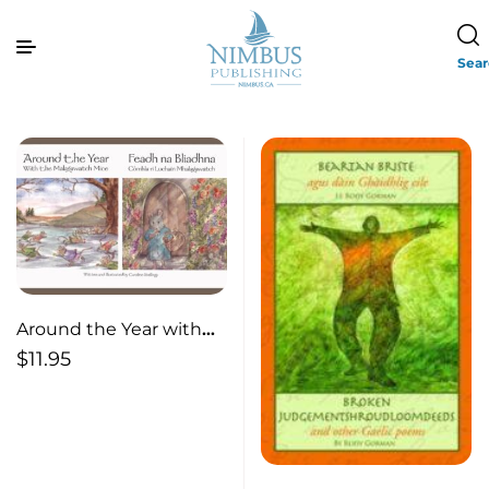
Sea
Around the Year with
the Malagawatch Mice
$
11.95