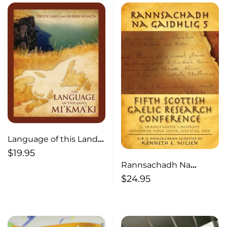
Language of this Land
Mi’kma’ki
$
19.95
Rannsachadh Na
Gaidhlig 5
$
24.95