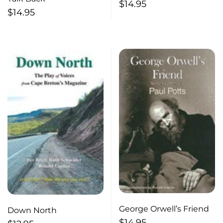
un heros
$
14.95
$
14.95
George Orwell’s Friend
Down North
$
14.95