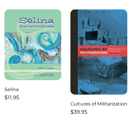
Selina
$
11.95
Cultures of Militarization
$
39.95