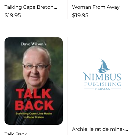
Talking Cape Breton
Woman From Away
Music – Expanded
$
19.95
$
19.95
Edition
Archie, le rat de mine-
Talk Back