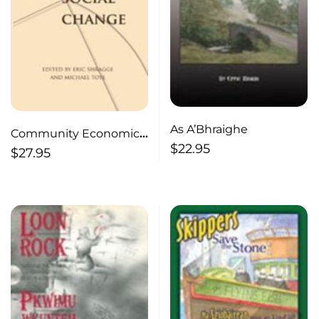
As A’Bhraighe
Community Economic
$
22.95
Development
$
27.95