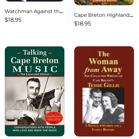
Watchman Against the
Cape Breton Highlands
World
$
18.95
National Park
$
18.95