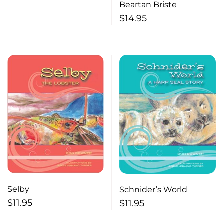
Beartan Briste
$
14.95
Selby
Schnider’s World
$
11.95
$
11.95