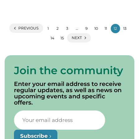
PREVIOUS
1
2
3
…
9
10
11
12
13
NEXT
14
15
Join the community
Enter your email address to receive
regular updates, as well as news on
upcoming events and specific
offers.
Subscribe