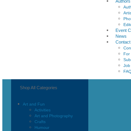
Authors
Aut
Arti
Pho
Edit
Event C
News
Contact
Con
For
Sub
Job
FA
Shop All Categories
Art and Fun
Activities
Art and Photography
Crafts
Humour