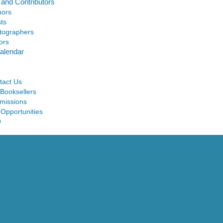
 and Contributors
hors
sts
tographers
ors
alendar
tact Us
 Booksellers
missions
 Opportunities
Q