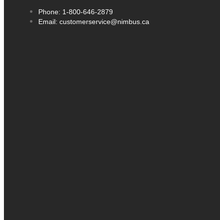
Phone: 1-800-646-2879
Email: customerservice@nimbus.ca