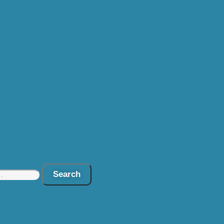
Search