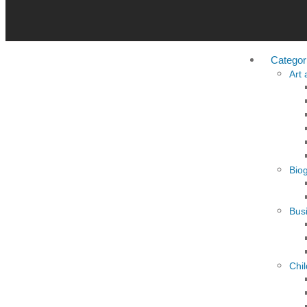
Categor
Art
Bio
Busi
Chi