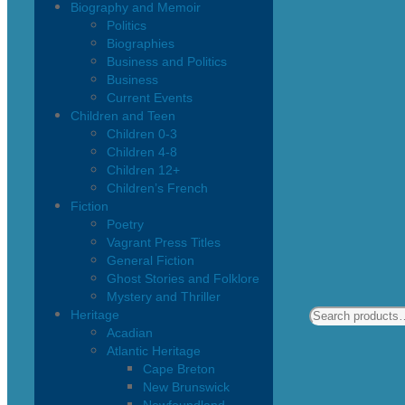
Biography and Memoir
Politics
Biographies
Business and Politics
Business
Current Events
Children and Teen
Children 0-3
Children 4-8
Children 12+
Children’s French
Fiction
Poetry
Vagrant Press Titles
General Fiction
Ghost Stories and Folklore
Mystery and Thriller
Heritage
Acadian
Atlantic Heritage
Cape Breton
New Brunswick