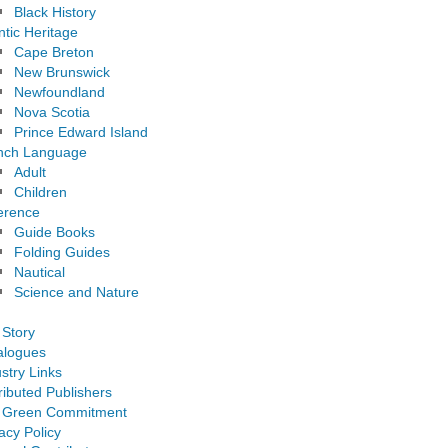
Black History
ntic Heritage
Cape Breton
New Brunswick
Newfoundland
Nova Scotia
Prince Edward Island
nch Language
Adult
Children
erence
Guide Books
Folding Guides
Nautical
Science and Nature
 Story
alogues
stry Links
ributed Publishers
 Green Commitment
acy Policy