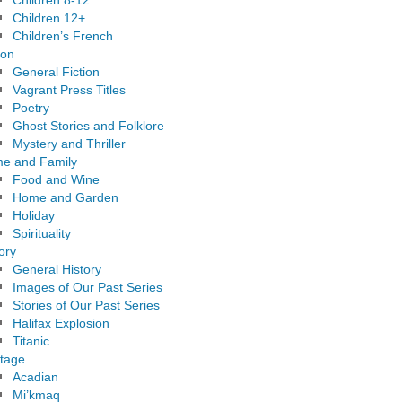
Children 8-12
Children 12+
Children’s French
ion
General Fiction
Vagrant Press Titles
Poetry
Ghost Stories and Folklore
Mystery and Thriller
e and Family
Food and Wine
Home and Garden
Holiday
Spirituality
ory
General History
Images of Our Past Series
Stories of Our Past Series
Halifax Explosion
Titanic
itage
Acadian
Mi’kmaq