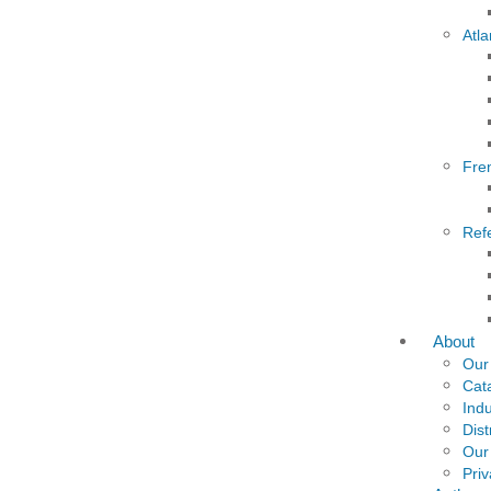
Atla
Fre
Ref
About
Our
Cat
Indu
Dist
Our
Priv