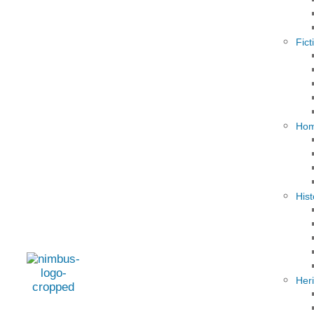
Fict
Hom
Hist
Her