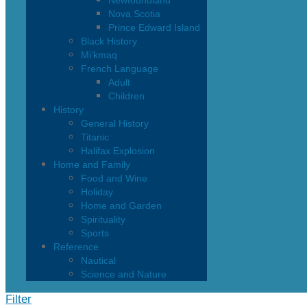
Newfoundland
Nova Scotia
Prince Edward Island
Black History
Mi’kmaq
French Language
Adult
Children
History
General History
Titanic
Halifax Explosion
Home and Family
Food and Wine
Holiday
Home and Garden
Spirituality
Sports
Reference
Nautical
Science and Nature
Filter