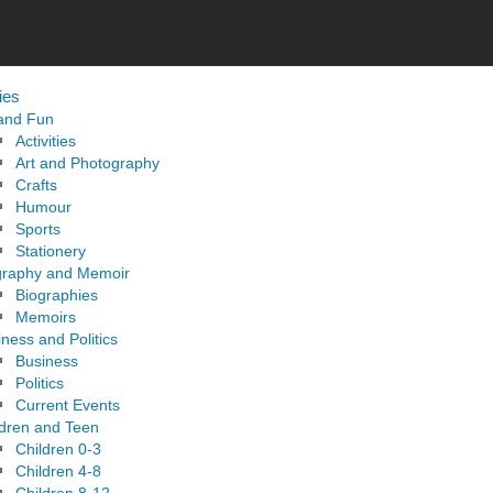
ies
 and Fun
Activities
Art and Photography
Crafts
Humour
Sports
Stationery
graphy and Memoir
Biographies
Memoirs
ness and Politics
Business
Politics
Current Events
ldren and Teen
Children 0-3
Children 4-8