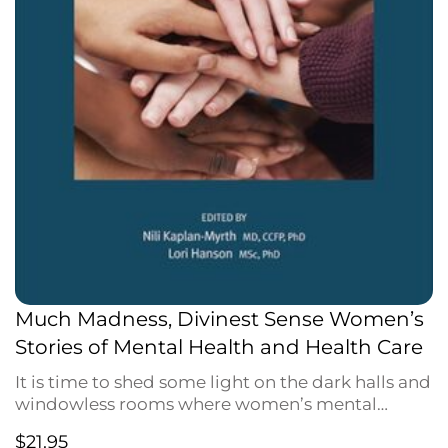
Much Madness, Divinest Sense Women’s
Stories of Mental Health and Health Care
It is time to shed some light on the dark halls and
windowless rooms where women’s mental
health has been hidden from view. Where are the
$
21.95