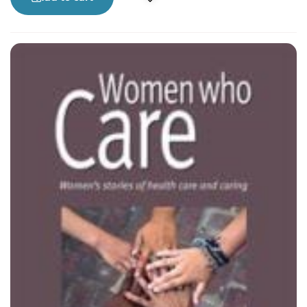
research, feminism and social justice. Her three
wonderful children, her friends and family
haven’t let her quit medicine yet.
Lori Hanson, PhD, is an Assistant Professor of
Community Health and Epidemiology at the
University of Saskatchewan with interests in
community activism, gender and development,
health equity, sexual and reproductive health,
health promotion, and transformative education.
In her spare time, she raises her two sets of twins
and works with a great group of community and
university women involved in the Saskatoon
Women’s Community Coalition.
Patricia Thille, BSc (PT), MA, is a former physical
therapist and health services researcher. She is
currently a PhD student at the University of
Calgary and balances her academic work with
community outreach as a healthy sexuality
educator with Venus Envy.