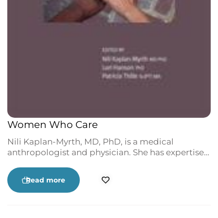
Women Who Care
Nili Kaplan-Myrth, MD, PhD, is a medical
anthropologist and physician. She has expertise
in determinants of health, women’s health,
disability studies and Indigenous self-
Read more
determination in health, with a strong
commitment to action-based qualitative
research, feminism and social justice. Her three
wonderful children, her friends and family