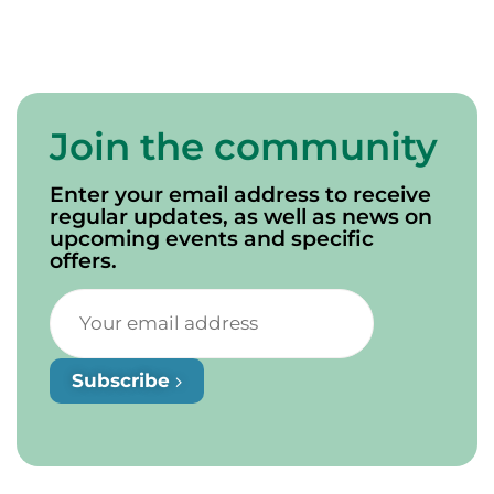
a thorough explanation of the area’s geology.
Join the community
Enter your email address to receive
regular updates, as well as news on
upcoming events and specific
offers.
Subscribe