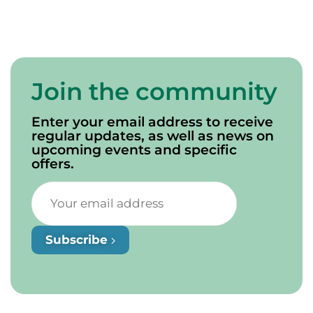
Join the community
Enter your email address to receive
regular updates, as well as news on
upcoming events and specific
offers.
Subscribe