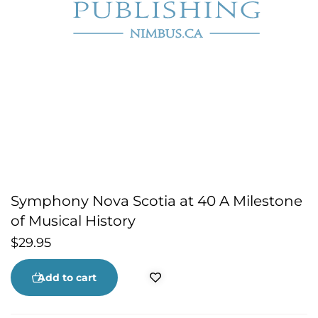
Symphony Nova Scotia at 40 A Milestone
of Musical History
$
29.95
Add to cart