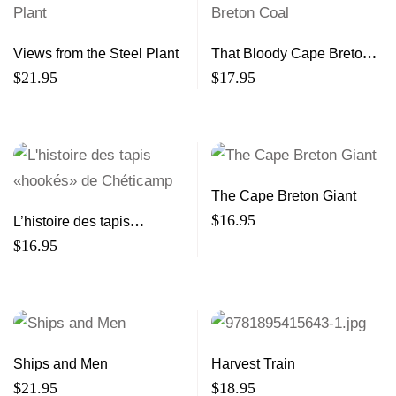
Views from the Steel Plant
That Bloody Cape Breton
Coal
$
21.95
$
17.95
The Cape Breton Giant
$
16.95
L’histoire des tapis
«hookés» de Chéticamp
$
16.95
Ships and Men
Harvest Train
$
21.95
$
18.95