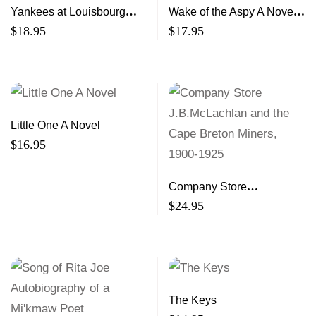
Yankees at Louisbourg
Wake of the Aspy A Novel
The Story of the First
of Northern Cape Breton
$
18.95
$
17.95
Siege, 1745
Little One A Novel
$
16.95
Company Store
J.B.McLachlan and the
$
24.95
Cape Breton Miners, 1900-
1925
The Keys