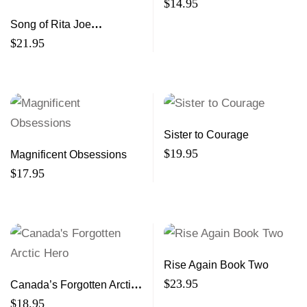
$
14.95
Song of Rita Joe
Autobiography of a
$
21.95
Mi’kmaw Poet
Sister to Courage
$
19.95
Magnificent Obsessions
$
17.95
Rise Again Book Two
$
23.95
Canada’s Forgotten Arctic
Hero
$
18.95