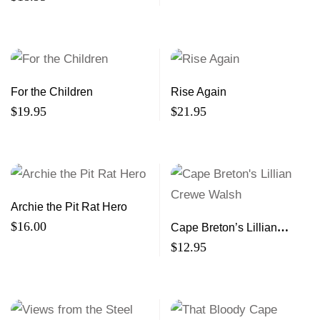
For the Children
Rise Again
$
19.95
$
21.95
Archie the Pit Rat Hero
$
16.00
Cape Breton’s Lillian
Crewe Walsh
$
12.95