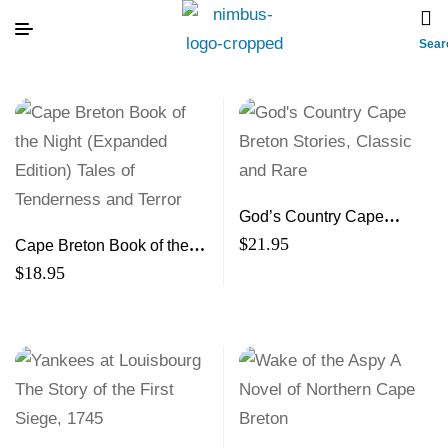
Sear
God’s Country Cape
Breton Stories, Classic and
$
21.95
Cape Breton Book of the
Rare
Night (Expanded Edition)
$
18.95
Tales of Tenderness and
Terror