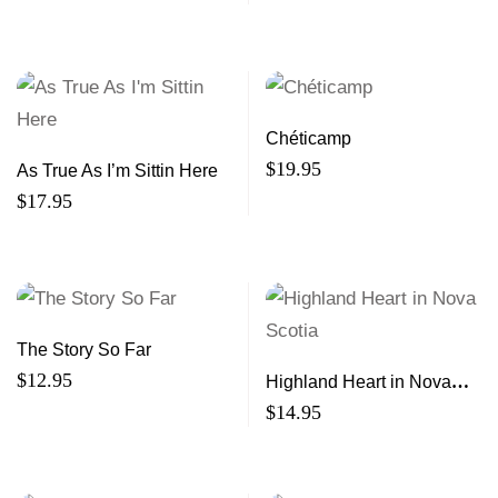
Chéticamp
$
19.95
As True As I’m Sittin Here
$
17.95
The Story So Far
$
12.95
Highland Heart in Nova
Scotia
$
14.95