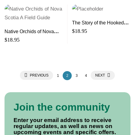
The Story of the Hooked
Rugs of Cheticamp and
$
18.95
Native Orchids of Nova
Their Artisans
Scotia A Field Guide
$
18.95
PREVIOUS
NEXT
1
2
3
4
Join the community
Enter your email address to receive
regular updates, as well as news on
upcoming events and specific offers.