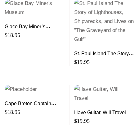
Glace Bay Miner’s
Museum
$
18.95
St. Paul Island The Story of
Lighthouses, Shipwrecks,
$
19.95
and Lives on "The
Graveyard of the Gulf"
Cape Breton Captain
Reminiscences from 50
$
18.95
Have Guitar, Will Travel
Years Afloat and Ashore
$
19.95
(2nd ed)