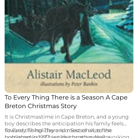
To Every Thing There is a Season A Cape
Breton Christmas Story
It is Christmastime in Cape Breton, and a young
boy describes the anticipation his family feels
toward the holiday and most of all, to the
To Every Thing There is a Season
was first
homecoming of his older brother, Neil, working
published in 1977, yet its impact remains