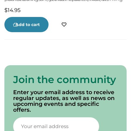
in Ontario on the “lake boats.”
powerful to this day. This new softcover edition
$
14.95
features 20 of Peter Rankin’s splendid
illustrations, a perfect complement to a classic
Canadian Christmas story.
Add to cart
Join the community
Enter your email address to receive
regular updates, as well as news on
upcoming events and specific
offers.